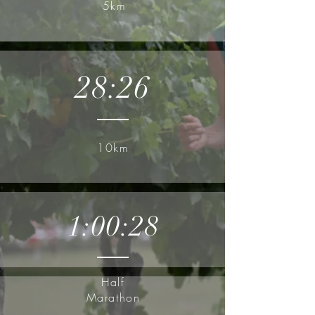
5km
28:26
10km
1:00:28
Half
Marathon