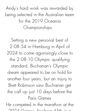
Andy's hard work was rewarded by
being selected in the Australian team
for the 2019 Oceania
Championships.
Setting a new personal best of
2:08:54 in Hamburg in April of
2024 to come agonisingly close to
the 2:08:10 Olympic qualifying
standard, Buchanan’s Olympic
dream appeared to be on hold for
another four years, but an injury to
Brett Robinson saw Buchanan get
the call up just 10 days before the
Paris Games
He competed in the marathon at the
2024 Games, finishing 45th in a