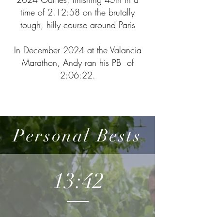
time of 2.12:58 on the brutally
tough, hilly course around Paris
In December 2024 at the Valancia
Marathon, Andy ran his PB of
2:06:22.
Personal Bests
13:42