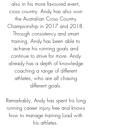
also in his more favoured event,
cross country. Andy has also won
the Australian Cross Country
Championship in 2017 and 2018.
Through consistency and smart
training, Andy has been able to
achieve his running goals and
continue to strive for more. Andy
already has a depth of knowledge
coaching a range of different
athletes, who are all chasing
different goals.
Remarkably, Andy has spent his long
running career injury free and knows
how to manage training load with
his athletes.