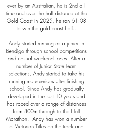
ever by an Australian, he is 2nd all-
time and over the half distance at the
Gold Coast
in 2025, he ran 61:08
to win the gold coast half..
Andy started running as a junior in
Bendigo through school competitions
and casual weekend races. After a
number of Junior State Team
selections, Andy started to take his
running more serious after finishing
school. Since Andy has gradually
developed in the last 10 years and
has raced over a range of distances
from 800m through to the Half
Marathon. Andy has won a number
of Victorian Titles on the track and