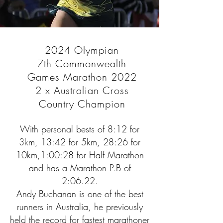
2024 Olympian
7th Commonwealth
Games Marathon 2022
2 x Australian Cross
Country Champion
With personal bests of 8:12 for
3km, 13:42 for 5km, 28:26 for
10km,1:00:28 for Half Marathon
and has a Marathon P.B of
2:06.22.
Andy Buchanan is one of the best
runners in Australia, he previously
held the record for fastest marathoner