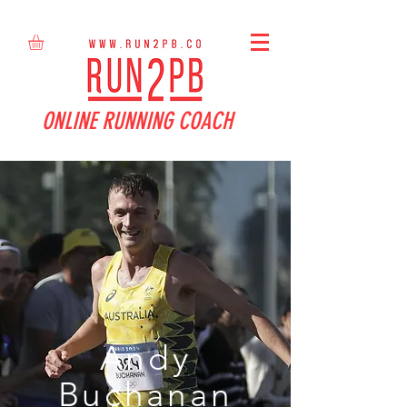
ONLINE RUNNING COACH
Andy
Buchanan