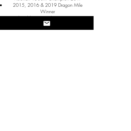
2015, 2016 & 2019 Dragon Mile
Winner
2nd Gold Coast 10km 2016, 2018
Athletics Bendigo: Athlete of the Year
2017-
2018
Australian team member for the 2019
Oceania Championships
7th Commonwealth Games Marathon,
2022
45th Paris Olympics, 2024
Marathon PB 2:06:22, Valencia 2024
Gold Coast Half Marathon Champion
1:01:08, 2025