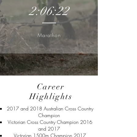
2:06:22
Marathon
Career
Highlights
2017 and 2018 Australian Cross Country
Champion
Victorian Cross Country Champion 2016
and 2017
Victorian 1500m Champion 2017