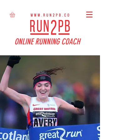
ONLINE RUNNING COACH