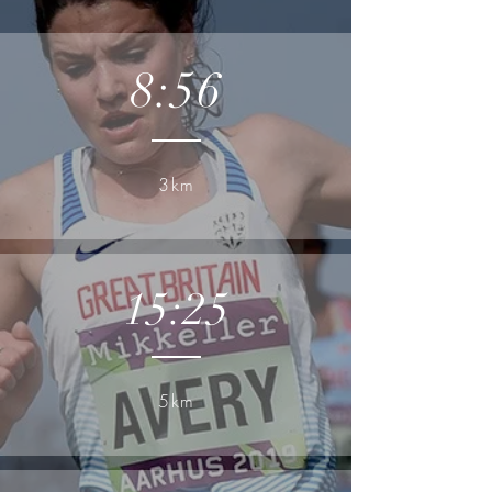
8:56
3km
15:25
5km