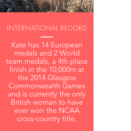
INTERNATIONAL RECORD
Kate has 14 European
medals and 2 World
team medals, a 4th place
finish in the 10,000m at
the 2014 Glasgow
Commonwealth Games
and is currently the only
British woman to have
ever won the NCAA
cross-country title.