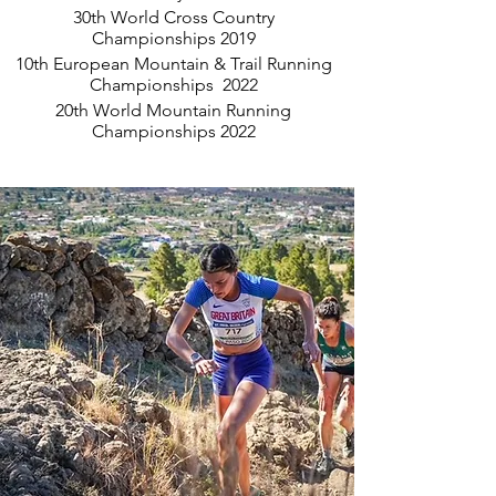
30th World Cross Country
Championships 2019
10th European Mountain & Trail Running
Championships 2022
20th World Mountain Running
Championships 2022