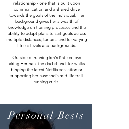
relationship - one that is built upon
communication and a shared drive
towards the goals of the individual. Her
background gives her a wealth of
knowledge on training processes and the
ability to adapt plans to suit goals across
multiple distances, terrains and for varying
fitness levels and backgrounds.
Outside of running km's Kate enjoys
taking Herman, the dachshund, for walks,
binging the latest Netflix sensation or
supporting her husband's mid-life trail
running crisis!
Personal Bests