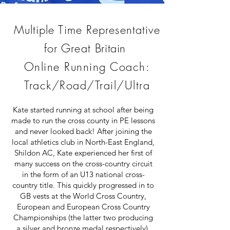
Multiple Time Representative
for Great
Britain
Online Running Coach:
Track/Road/Trail/Ultra
Kate started running at school after being
made to run the cross county in PE lessons
and never looked back! After joining the
local athletics club in North-East England,
Shildon AC, Kate experienced her first of
many success on the cross-country circuit
in the form of an U13 national cross-
country title. This quickly progressed in to
GB vests at the World Cross Country,
European and European Cross Country
Championships (the latter two producing
a silver and bronze medal respectively).