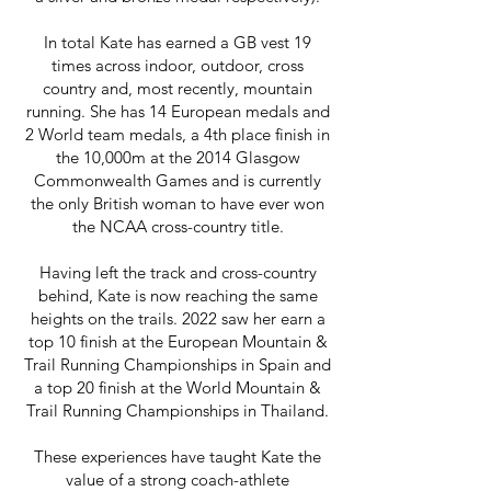
In total Kate has earned a GB vest 19
times across indoor, outdoor, cross
country and, most recently, mountain
running. She has 14 European medals and
2 World team medals, a 4th place finish in
the 10,000m at the 2014 Glasgow
Commonwealth Games and is currently
the only British woman to have ever won
the NCAA cross-country title.
Having left the track and cross-country
behind, Kate is now reaching the same
heights on the trails. 2022 saw her earn a
top 10 finish at the European Mountain &
Trail Running Championships in Spain and
a top 20 finish at the World Mountain &
Trail Running Championships in Thailand.
These experiences have taught Kate the
value of a strong coach-athlete