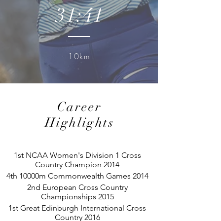
31:41
10km
Career
Highlights
1st NCAA Women's Division 1 Cross
Country Champion 2014
4th 10000m Commonwealth Games 2014
2nd European Cross Country
Championships 2015
1st Great Edinburgh International Cross
Country 2016