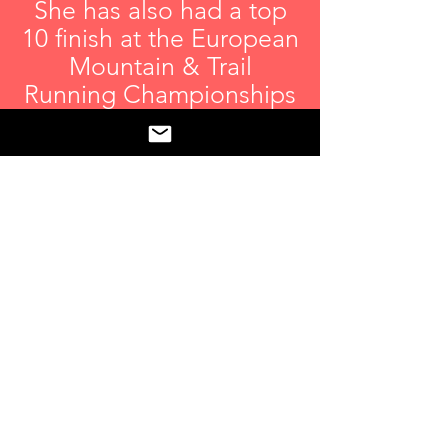
She has also had a top
10 finish at the European
Mountain & Trail
Running Championships
in Spain and a top 20
finish at the World
Mountain & Trail
Running Championships
in Thailand.