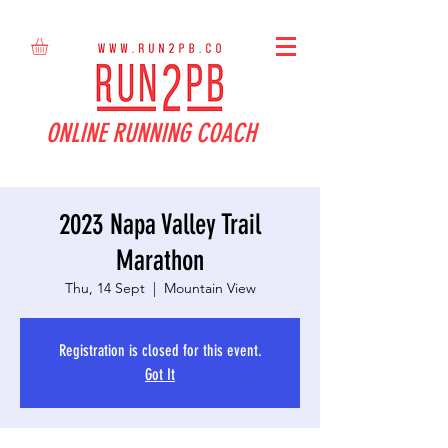
ONLINE RUNNING COACH
2023 Napa Valley Trail
Marathon
Thu, 14 Sept
  |  
Mountain View
Registration is closed for this event.
Got It