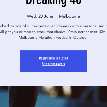
Wed, 20 June
  |  
Melbourne
ched by one of our experts over 10 weeks with a personalised
will get you primed to crack that elusive 40min barrier over 10ks 
Melbourne Marathon Festival in October.
Registration is Closed
See other events