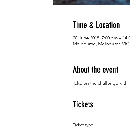
Time & Location
20 June 2018, 7:00 pm – 14 
Melbourne, Melbourne VIC 3
About the event
Take on the challenge with 
Tickets
Ticket type