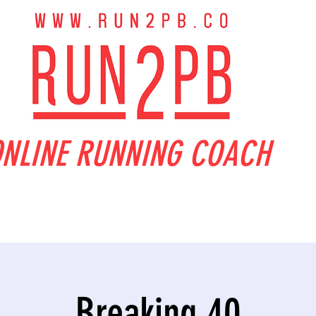
NLINE RUNNING COACH
Breaking 40