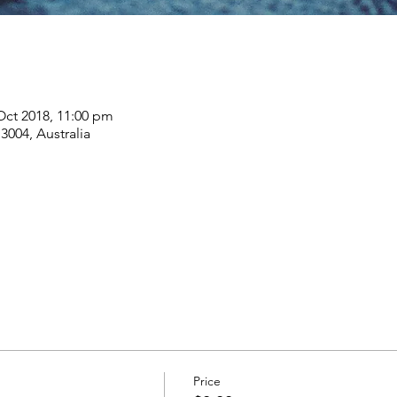
Oct 2018, 11:00 pm
004, Australia
Price