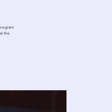
 program
at the