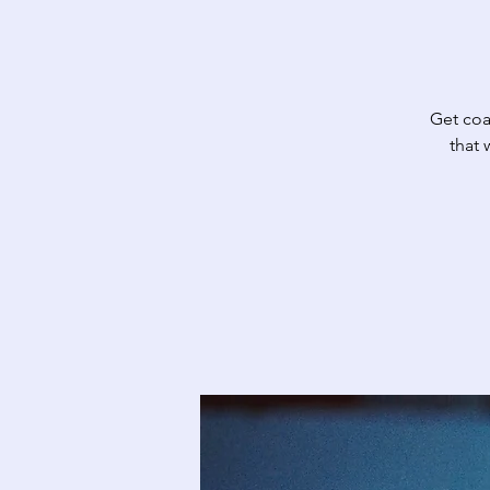
Get coa
that 