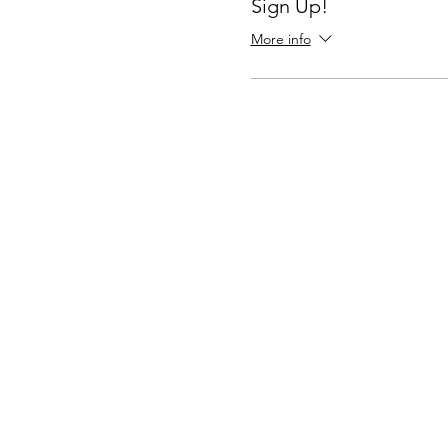
Sign Up!
More info