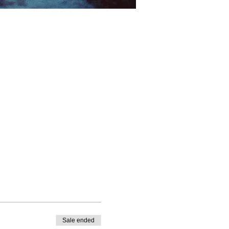
Sale ended