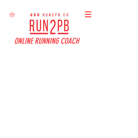
ONLINE RUNNING COACH