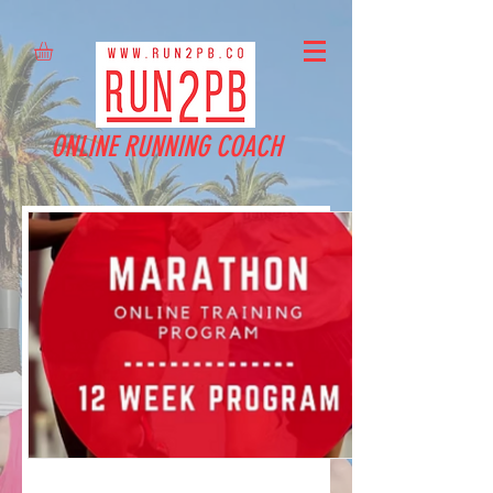
ONLINE RUNNING COACH