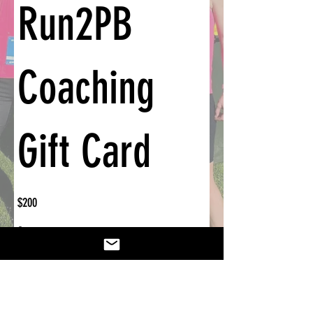
Run2PB
Coaching
Gift Card
$200
Amount
$200
$375
Other amount