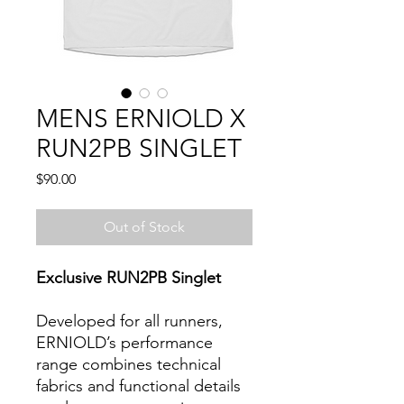
MENS ERNIOLD X
RUN2PB SINGLET
Price
$90.00
Out of Stock
Exclusive RUN2PB Singlet
Developed for all runners,
ERNIOLD’s performance
range combines technical
fabrics and functional details