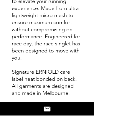
to elevate your running
experience. Made from ultra
lightweight micro mesh to
ensure maximum comfort
without compromising on
performance. Engineered for
race day, the race singlet has
been designed to move with
you.
Signature ERNIOLD care
label heat bonded on back.
All garments are designed
and made in Melbourne.
Learn
more
https://erniold.com/pa
ges/about