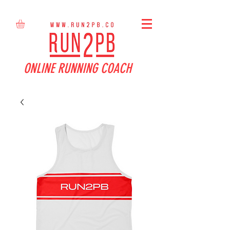
ONLINE RUNNING COACH