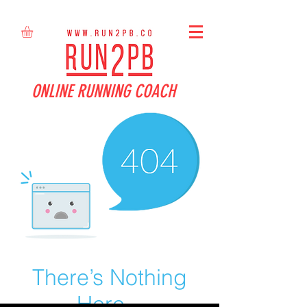
ONLINE RUNNING COACH
There’s Nothing
Here...