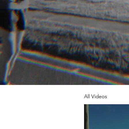
All Videos