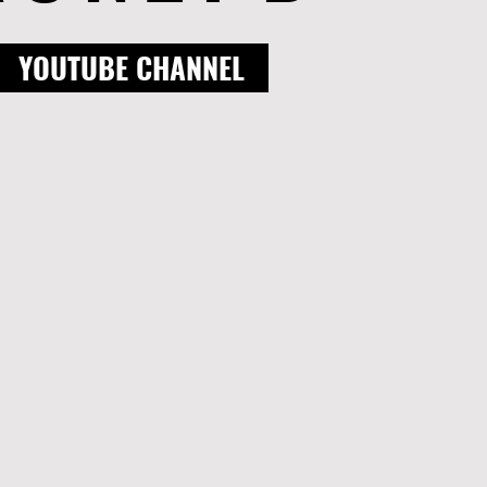
YOUTUBE CHANNEL