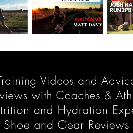
Training Videos and Advic
rviews with Coaches & Ath
trition and Hydration Expe
Shoe and Gear Reviews