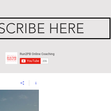
SCRIBE HERE