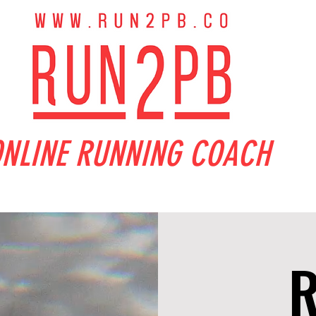
NLINE RUNNING COACH