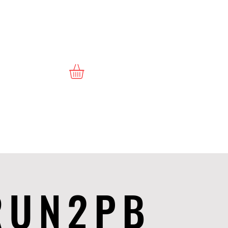
RUN2PB