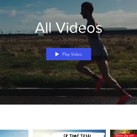
All Videos
Play Video