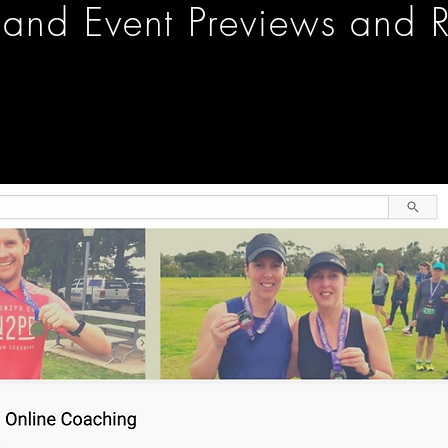
and Event Previews and R