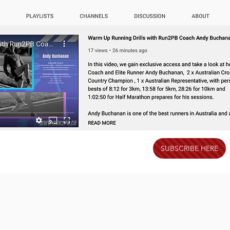
SUBSCRIBE HERE