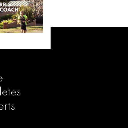
e
letes
rts