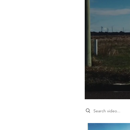
Search videos