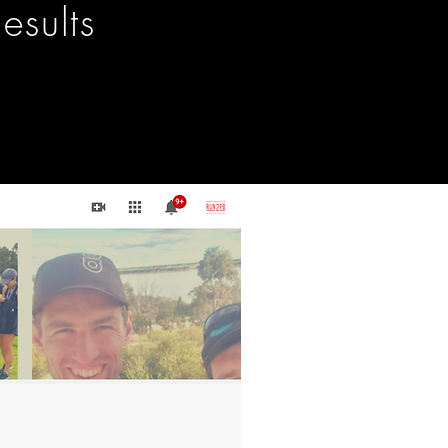
esults