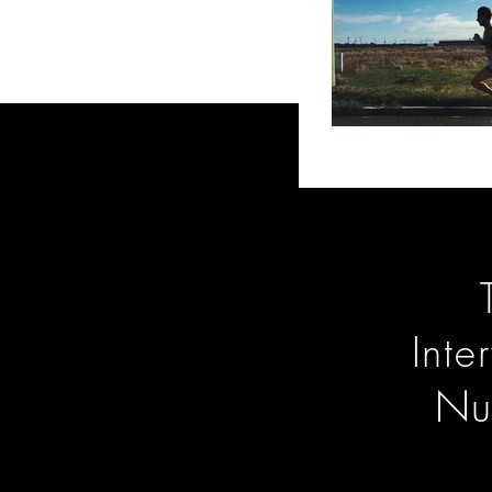
Inte
Nu