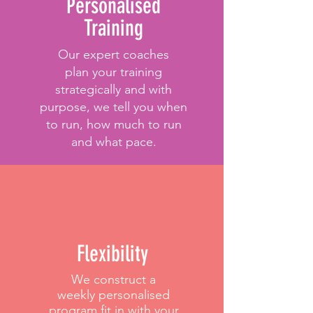
Personalised
Training
Our expert coaches
plan your training
strategically and with
purpose, we tell you when
to run, how much to run
and what pace.
Flexibility
We construct a
weekly personalised
program fit in with your