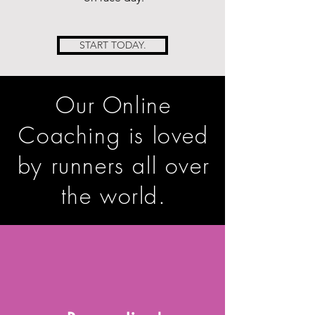
START TODAY.
Our Online
Coaching is loved
by runners
all over
the world.