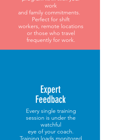
work
and family commitments.
Perfect for shift
workers, remote locations
or those who travel
frequently for work.
Expert
Feedback
Every single training
session is under the
watchful
eye of your coach.
Training loads monitored