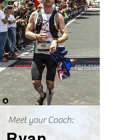
Meet your Coach:
Ryan