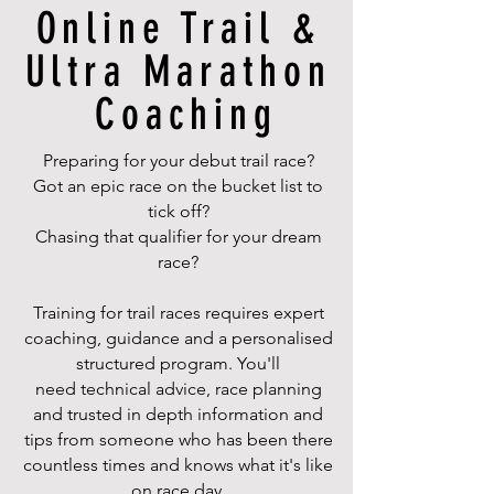
Online Trail &
Ultra Marathon
Coaching
Preparing for your debut trail race?
Got an epic race on the bucket list to
tick off?
Chasing that qualifier for your dream
race?
Training for trail races requires expert
coaching, guidance and a personalised
structured program. You'll
need technical advice, race planning
and trusted in depth information and
tips from someone who has been there
countless times and knows what it's like
on race day.