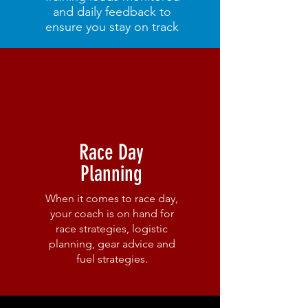
and daily feedback to
ensure you stay on track
Race Day
Planning
When it comes to race day,
your coach is on hand for
race strategies, logistic
planning, gear advice and
fuel strategies.