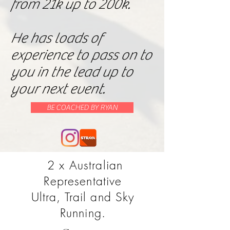
from 21k up to 200k.
He has loads of
experience to pass on to
you in the lead up to
your next event.
BE COACHED BY RYAN
2 x Australian
Representative
Ultra, Trail and Sky
Running.