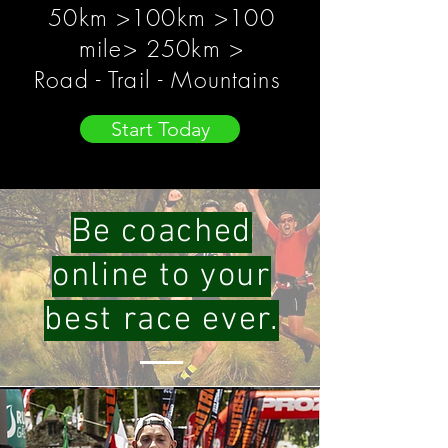
50km >100km >100
mile> 250km >
Road - Trail - Mountains
Start Today
Be coached
online to your
best race ever.