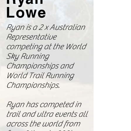
Lowe
Ryan is a 2 x Australian
Representative
competing at the World
Sky Running
Championships and
World Trail Running
Championships.
Ryan has competed in
trail and ultra events all
across the world from