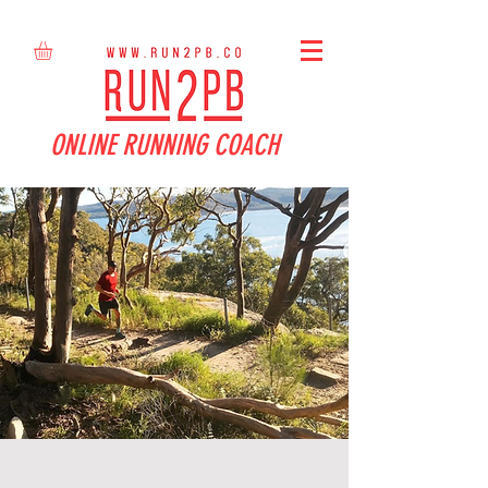
ONLINE RUNNING COACH