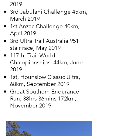
2019
3rd Jabulani Challenge 45km,
March 2019
1st Anzac Challenge 40km,
April 2019
3rd Ultra Trail Australia 951
stair race, May 2019
117th, Trail World
Championships, 44km, June
2019
1st, Hounslow Classic Ultra,
68km, September 2019
Great Southern Endurance
Run, 38hrs 36mins
172km,
November 2019