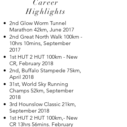
Career
Highlights
2nd Glow Worm Tunnel
Marathon 42km, June 2017
2nd Great North Walk 100km -
10hrs 10mins, September
2017
1st HUT 2 HUT 100km - New
CR, February 2018
2nd, Buffalo Stampede 75km,
April 2018
31st, World Sky Running
Champs 52km, September
2018
3rd Hounslow Classic 21km,
September 2018
1st HUT 2 HUT 100km,- New
CR 13hrs 56mins. February