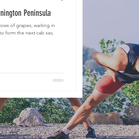
nington Peninsula
ows of grapes, waiting in
to form the next cab sav,