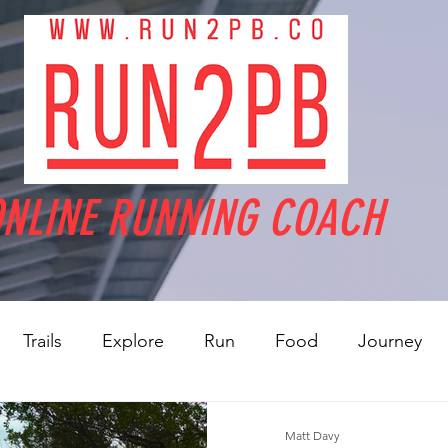
NLINE RUNNING COACH
Trails
Explore
Run
Food
Journey
Matt Davy