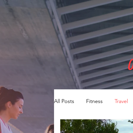
O
All Posts
Fitness
Travel