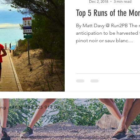
Dec 2, 2018
3 min read
Top 5 Runs of the Mor
By Matt Davy @ Run2PB The r
anticipation to be harvested 
pinot noir or sauv blanc....
ng. ABN: 588 325 914 02