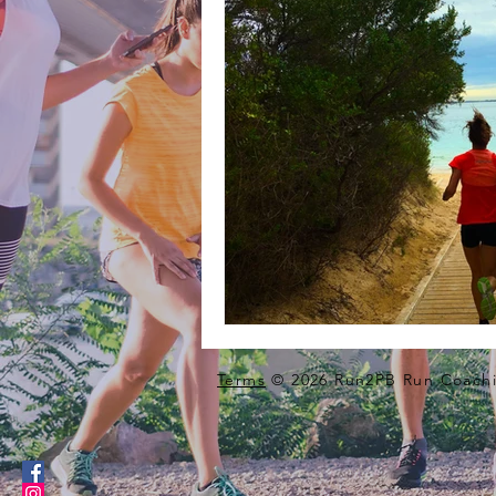
Terms
© 2026 Run2PB Run Coachi