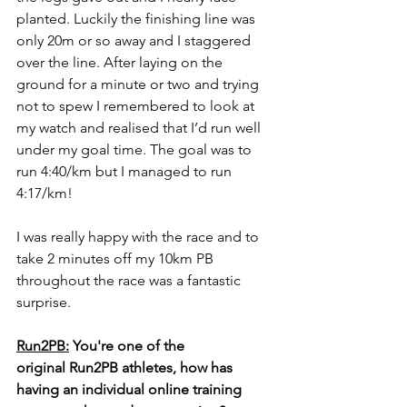
planted. Luckily the finishing line was 
only 20m or so away and I staggered 
over the line. After laying on the 
ground for a minute or two and trying 
not to spew I remembered to look at 
my watch and realised that I’d run well 
under my goal time. The goal was to 
run 4:40/km but I managed to run 
4:17/km!
I was really happy with the race and to 
take 2 minutes off my 10km PB 
throughout the race was a fantastic 
surprise.  
Run2PB:
 You're one of the 
original Run2PB athletes, how has 
having an individual online training 