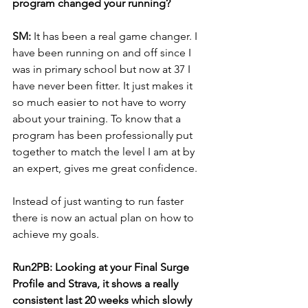
program changed your running? 
SM: 
It has been a real game changer. I 
have been running on and off since I 
was in primary school but now at 37 I 
have never been fitter. It just makes it 
so much easier to not have to worry 
about your training. To know that a 
program has been professionally put 
together to match the level I am at by 
an expert, gives me great confidence. 
Instead of just wanting to run faster 
there is now an actual plan on how to 
achieve my goals.
Run2PB: Looking at your Final Surge 
Profile and Strava, it shows a really 
consistent last 20 weeks which slowly 