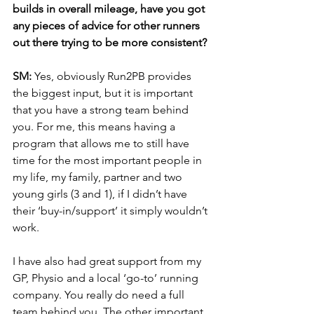
builds in overall mileage, have you got 
any pieces of advice for other runners 
out there trying to be more consistent? 
SM: 
Yes, obviously Run2PB provides 
the biggest input, but it is important 
that you have a strong team behind 
you. For me, this means having a 
program that allows me to still have 
time for the most important people in 
my life, my family, partner and two 
young girls (3 and 1), if I didn’t have 
their ‘buy-in/support’ it simply wouldn’t 
work. 
I have also had great support from my 
GP, Physio and a local ‘go-to’ running 
company. You really do need a full 
team behind you. The other important 