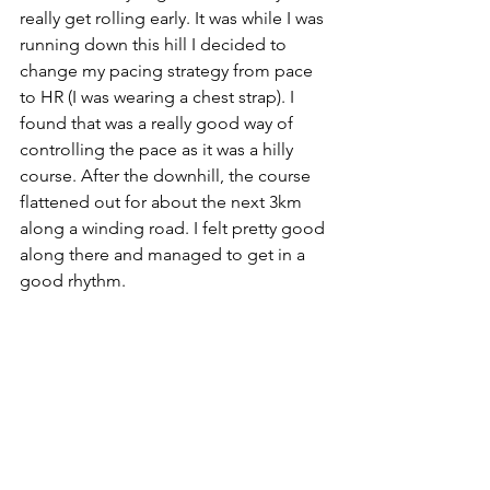
really get rolling early. It was while I was 
running down this hill I decided to 
change my pacing strategy from pace 
to HR (I was wearing a chest strap). I 
found that was a really good way of 
controlling the pace as it was a hilly 
course. After the downhill, the course 
flattened out for about the next 3km 
along a winding road. I felt pretty good 
along there and managed to get in a 
good rhythm. 