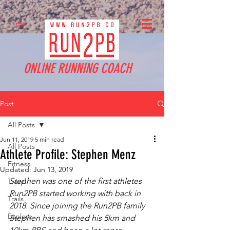
ONLINE RUNNING COACH
Post
All Posts
Jun 11, 2019
5 min read
All Posts
Athlete Profile: Stephen Menz
Fitness
Updated:
Jun 13, 2019
Stephen was one of the first athletes 
Travel
Run2PB started working with back in 
Trails
2018. Since joining the Run2PB family 
Explore
Stephen has smashed his 5km and 