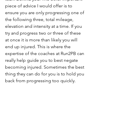
piece of advice I would offer is to 
ensure you are only progressing one of 
the following three, total mileage, 
elevation and intensity at a time. If you 
try and progress two or three of these 
at once it is more than likely you will 
end up injured. This is where the 
expertise of the coaches at Run2PB can 
really help guide you to best negate 
becoming injured. Sometimes the best 
thing they can do for you is to hold you 
back from progressing too quickly.