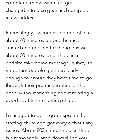
complete a slow warm up, get 
changed into race gear and complete 
a few strides. 
Interestingly, I went passed the toilets 
about 40 minutes before the race 
started and the line for the toilets was 
about 30 minutes long, there is a 
definite take home message in that, it’s 
important people get there early 
enough to ensure they have time to go 
through their pre-race routine at their 
pace, without stressing about missing a 
good spot in the starting chute. 
I managed to get a good spot in the 
starting chute and got away without any 
issues. About 800m into the race there 
is a reasonably large downhill so you 