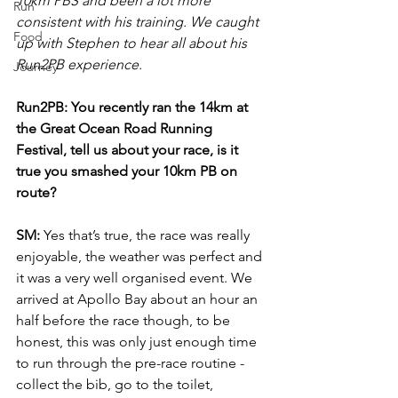
10km PBS and been a lot more 
Run
consistent with his training. We caught 
Food
up with Stephen to hear all about his 
Run2PB experience. 
Journey
Run2PB: You recently ran the 14km at 
the Great Ocean Road Running 
Festival, tell us about your race, is it 
true you smashed your 10km PB on 
route? 
SM:
 Yes that’s true, the race was really 
enjoyable, the weather was perfect and 
it was a very well organised event. We 
arrived at Apollo Bay about an hour an 
half before the race though, to be 
honest, this was only just enough time 
to run through the pre-race routine - 
collect the bib, go to the toilet, 