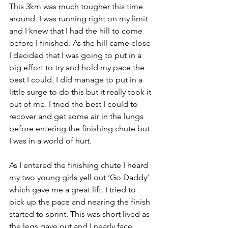
This 3km was much tougher this time 
around. I was running right on my limit 
and I knew that I had the hill to come 
before I finished. As the hill came close 
I decided that I was going to put in a 
big effort to try and hold my pace the 
best I could. I did manage to put in a 
little surge to do this but it really took it 
out of me. I tried the best I could to 
recover and get some air in the lungs 
before entering the finishing chute but 
I was in a world of hurt. 
As I entered the finishing chute I heard 
my two young girls yell out ‘Go Daddy’ 
which gave me a great lift. I tried to 
pick up the pace and nearing the finish 
started to sprint. This was short lived as 
the legs gave out and I nearly face 