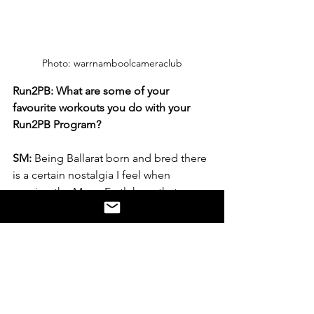
Photo: warrnamboolcameraclub
Run2PB: What are some of your 
favourite workouts you do with your 
Run2PB Program? 
SM:
 Being Ballarat born and bred there 
is a certain nostalgia I feel when 
running the Mona Fartlek, so that 
would definitely be my favourite. I also 
like anything short that I can do on the 
running track. It takes me back to when 
I was a kid running around for the pure 
joy. Even though I have been running 
for close to 30 years the variety of the 
sessions from Run2PB has me 