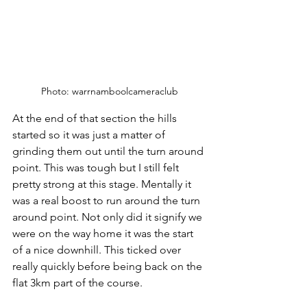
Photo: warrnamboolcameraclub
At the end of that section the hills 
started so it was just a matter of 
grinding them out until the turn around 
point. This was tough but I still felt 
pretty strong at this stage. Mentally it 
was a real boost to run around the turn 
around point. Not only did it signify we 
were on the way home it was the start 
of a nice downhill. This ticked over 
really quickly before being back on the 
flat 3km part of the course. 