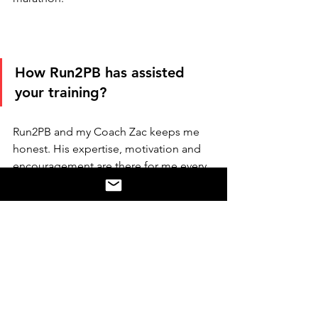
How Run2PB has assisted 
your training?
Run2PB and my Coach Zac keeps me 
honest. His expertise, motivation and 
encouragement are there for me every 
day. He knows exactly when to push 
me harder and change things a bit, but 
also understands me well and gets me 
back up after I have ‘one of those days’.
I’m loving the challenges and the hard 
work. Thanks to Run2PB I’m the fittest 
I’ve ever been.