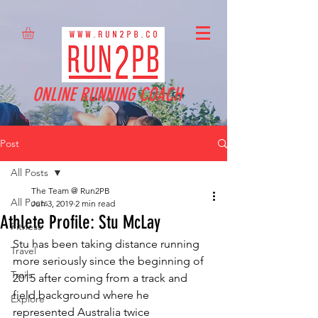
ONLINE RUNNING COACH
Post
All Posts
The Team @ Run2PB
All Posts
Jun 3, 2019
2 min read
Athlete Profile: Stu McLay
Fitness
Stu has been taking distance running 
Travel
more seriously since the beginning of 
Trails
2015 after coming from a track and 
field background where he 
Explore
represented Australia twice 