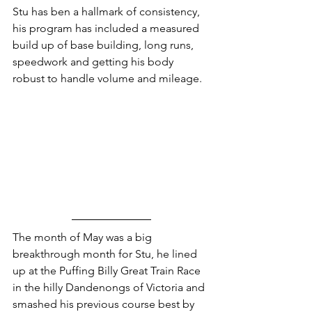
Stu has ben a hallmark of consistency, 
his program has included a measured 
build up of base building, long runs, 
speedwork and getting his body 
robust to handle volume and mileage.
The month of May was a big 
breakthrough month for Stu, he lined 
up at the Puffing Billy Great Train Race 
in the hilly Dandenongs of Victoria and 
smashed his previous course best by 