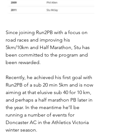
Since joining Run2PB with a focus on 
road races and improving his 
5km/10km and Half Marathon, Stu has 
been committed to the program and 
been rewarded. 
Recently, he achieved his first goal with 
Run2PB of a sub 20 min 5km and is now 
aiming at that elusive sub 40 for 10 km, 
and perhaps a half marathon PB later in 
the year. In the meantime he’ll be 
running a number of events for 
Doncaster AC in the Athletics Victoria 
winter season.