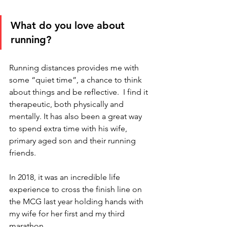
What do you love about 
running?
Running distances provides me with 
some “quiet time”, a chance to think 
about things and be reflective.  I find it 
therapeutic, both physically and 
mentally. It has also been a great way 
to spend extra time with his wife, 
primary aged son and their running 
friends. 
In 2018, it was an incredible life 
experience to cross the finish line on 
the MCG last year holding hands with 
my wife for her first and my third 
marathon.