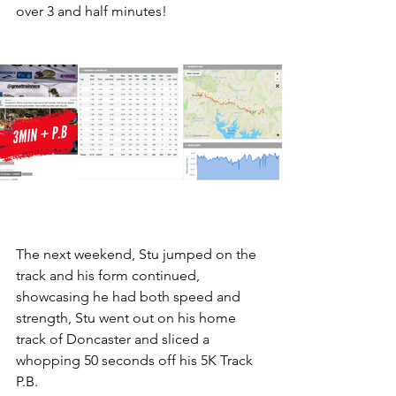
over 3 and half minutes!
The next weekend, Stu jumped on the 
track and his form continued, 
showcasing he had both speed and 
strength, Stu went out on his home 
track of Doncaster and sliced a 
whopping 50 seconds off his 5K Track 
P.B.