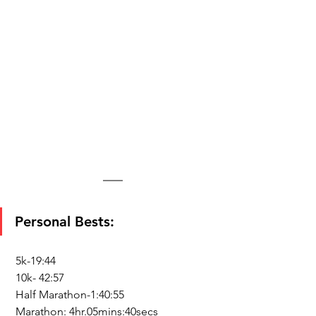
Personal Bests:
 5k-19:44
 10k- 42:57
 Half Marathon-1:40:55
 Marathon: 4hr.05mins:40secs