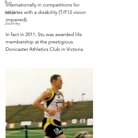
Run
internationally in competitions for 
athletes with a disability (T/F12 vision 
Food
impaired).
Journey
In fact in 2011, Stu was awarded life 
membership at the prestigious 
Doncaster Athletics Club in Victoria.