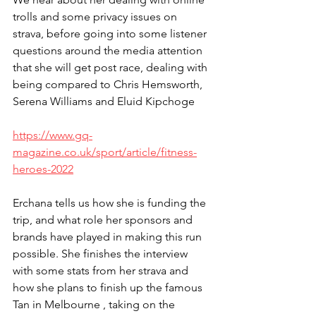
trolls and some privacy issues on 
strava, before going into some listener 
questions around the media attention 
that she will get post race, dealing with 
being compared to Chris Hemsworth, 
Serena Williams and Eluid Kipchoge
https://www.gq-
magazine.co.uk/sport/article/fitness-
heroes-2022
Erchana tells us how she is funding the 
trip, and what role her sponsors and 
brands have played in making this run 
possible. She finishes the interview 
with some stats from her strava and 
how she plans to finish up the famous 
Tan in Melbourne , taking on the 