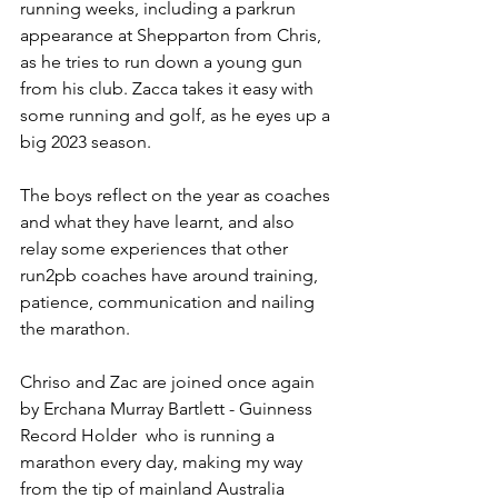
running weeks, including a parkrun 
appearance at Shepparton from Chris, 
as he tries to run down a young gun 
from his club. Zacca takes it easy with 
some running and golf, as he eyes up a 
big 2023 season.
The boys reflect on the year as coaches 
and what they have learnt, and also 
relay some experiences that other 
run2pb coaches have around training, 
patience, communication and nailing 
the marathon.
Chriso and Zac are joined once again 
by Erchana Murray Bartlett - Guinness 
Record Holder  who is running a 
marathon every day, making my way 
from the tip of mainland Australia 