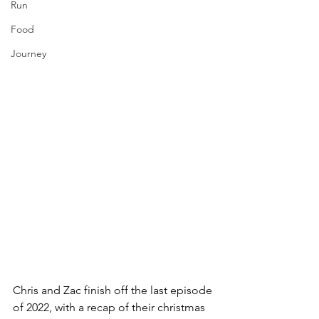
Run
Food
Journey
Chris and Zac finish off the last episode 
of 2022, with a recap of their christmas 