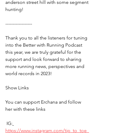
anderson street hill with some segment 
hunting!
------------------
Thank you to all the listeners for tuning 
into the Better with Running Podcast 
this year, we are truly grateful for the 
support and look forward to sharing 
more running news, perspectives and 
world records in 2023!
Show Links
You can support Erchana and follow 
her with these links
 IG:
https://www.instagram.com/tip_to_toe_