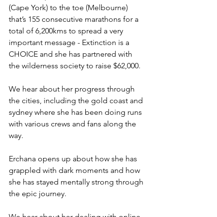
(Cape York) to the toe (Melbourne) 
that’s 155 consecutive marathons for a 
total of 6,200kms to spread a very 
important message - Extinction is a 
CHOICE and she has partnered with 
the wilderness society to raise $62,000.
We hear about her progress through 
the cities, including the gold coast and 
sydney where she has been doing runs 
with various crews and fans along the 
way.
Erchana opens up about how she has 
grappled with dark moments and how 
she has stayed mentally strong through 
the epic journey.
We hear about her dealing with online 