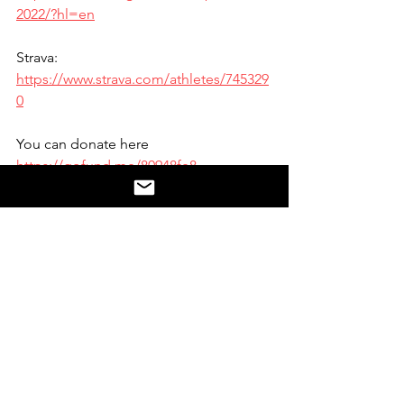
2022/?hl=en
Strava: 
https://www.strava.com/athletes/745329
0
You can donate here 
https://gofund.me/80948fe8
Website:
https://www.tiptotoe2022.com/
#ABOUT
Run2PB Links:
Socials Run2PB YouTube: 
https://www.youtube.com/channel/UCJ
xkh-FgU2Wsork-18PfSUA
Find us here at: 