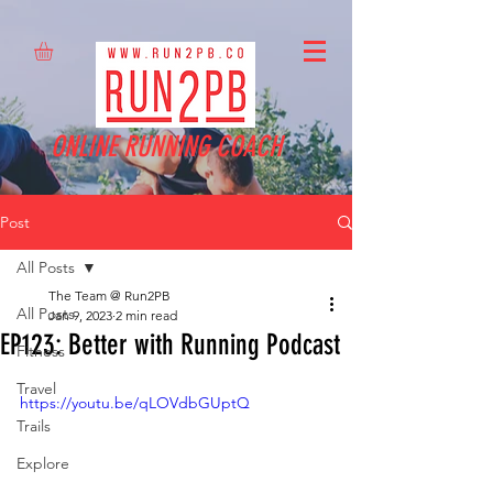
ONLINE RUNNING COACH
Post
All Posts
The Team @ Run2PB
All Posts
Jan 9, 2023
2 min read
EP123: Better with Running Podcast
Fitness
Travel
https://youtu.be/qLOVdbGUptQ
Trails
Explore