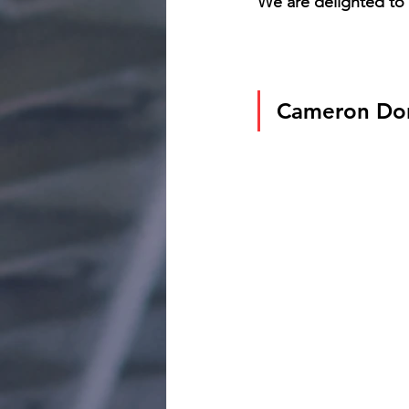
We are delighted to 
Cameron Do