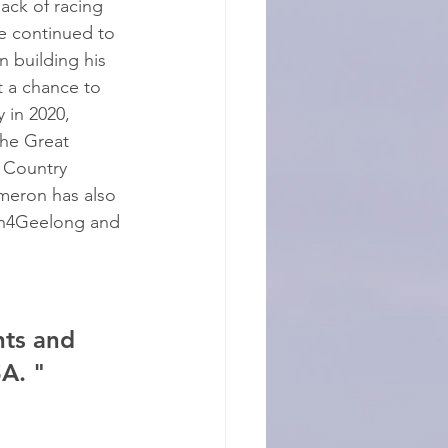
lack of racing 
e continued to 
n building his 
 a chance to 
 in 2020, 
the Great 
 Country 
meron has also 
un4Geelong and 
ts and 
A. "