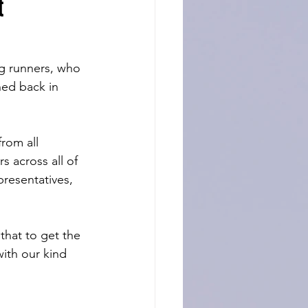
t
g runners, who 
hed back in 
rom all 
 across all of 
presentatives, 
that to get the 
ith our kind 