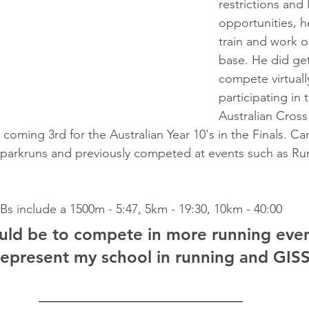
restrictions and 
opportunities, h
train and work o
base. He did get
compete virtually
participating in 
Australian Cross
oming 3rd for the Australian Year 10's in the Finals. Ca
 parkruns and previously competed at events such as R
Bs include a 1500m - 5:47, 5km - 19:30, 10km - 40:00
ld be to compete in more running even
represent my school in running and GISS