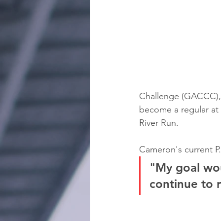
Challenge (GACCC), c
become a regular at
River Run.
Cameron's current P.
"My goal wou
continue to 