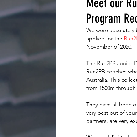
Meet our Ru
Program Rec
We were absolutely 
applied for the
 Run2
November of 2020.
The Run2PB Junior D
Run2PB coaches who w
Australia. This colle
from 1500m through 
They have all been o
very best out of you
partners, are very ex