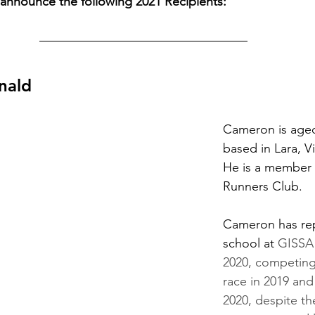
announce the following 2021 Recipients:
nald
Cameron is aged
based in Lara, Vi
He is a member o
Runners Club.
Cameron has rep
school at 
GISSA 
2020, competing
race in 2019 and
2020, despite th