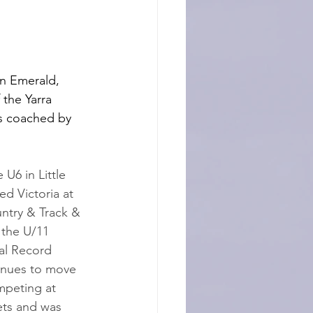
in Emerald, 
 the Yarra 
s coached by 
U6 in Little 
ed Victoria at 
ntry & Track & 
 the U/11 
al Record 
tinues to move 
mpeting at 
ets and was 