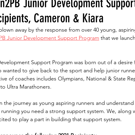
n2PB Junior Development Suppor
ipients, Cameron & Kiara
blown away by the response from over 40 young, aspirin
PB Junior Development Support Program
 that we launc
evelopment Support Program was born out of a desire f
anted to give back to the sport and help junior runners
ctive of coaches includes Olympians, National & State Re
to Ultra Marathoners.
n the journey as young aspiring runners and understand 
r running you need a strong support system. We, along w
cited to play a part in building that support system.