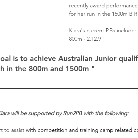
recently award performance
for her run in the 1500m B R
Kiara's current P.Bs include:
800m - 2.12.9
al is to achieve Australian Junior qualif
th in the 800m and 1500m "
ara will be supported by Run2PB with the following:
 to assist 
with competition and training camp related c