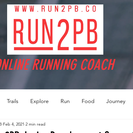
NLINE RUNNING COACH
Trails
Explore
Run
Food
Journey
B
Feb 4, 2021
2 min read