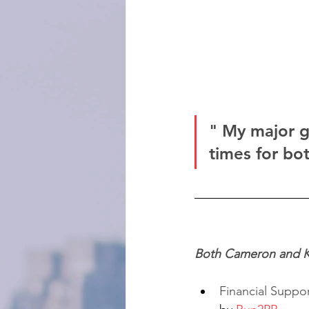
" My major go
times for bo
Both Cameron and Ki
Financial Support