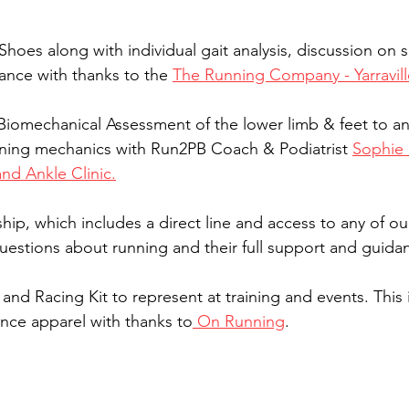
Shoes along with individual gait analysis, discussion on 
ance with thanks to the 
The Running Company - Yarravill
 Biomechanical Assessment of the lower limb & feet to an
ning mechanics with Run2PB Coach & Podiatrist 
Sophie 
and Ankle Clinic.
p, which includes a direct line and access to any of ou
questions about running and their full support and guidan
and Racing Kit to represent at training and events. This 
nce apparel with thanks to
 On Running
.