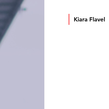
Kiara Flavel