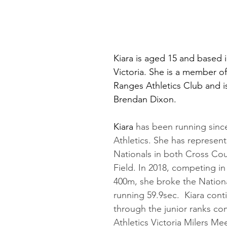
Kiara is aged 15 and based 
Victoria. She is a member of
Ranges Athletics Club and i
Brendan Dixon.
Kiara
 has been running since 
Athletics. She has represent
Nationals in both Cross Cou
Field. In 2018, competing in
400m, she broke the Nation
running 59.9sec.  Kiara con
through the junior ranks co
Athletics Victoria Milers Me