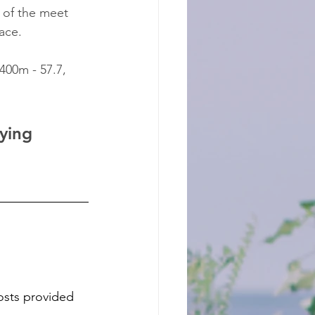
 of the meet 
ace.
 400m - 57.7, 
ying 
osts provided 