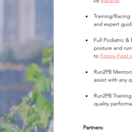
by 
Run2PB
.
Training/Racing 
and expert guid
Full Podiatric &
posture and run
to 
Fitzroy Foot 
Run2PB Mentorshi
assist with any 
Run2PB Training 
quality performa
Partners: