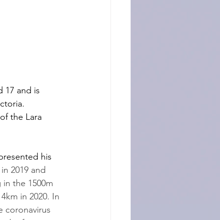
 17 and is 
ctoria. 
f the Lara 
resented his 
in 2019 and 
 in the 1500m 
 4km in 2020. In 
e coronavirus 