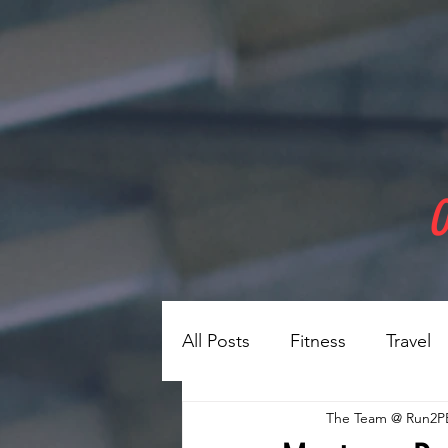
O
All Posts
Fitness
Travel
The Team @ Run2P