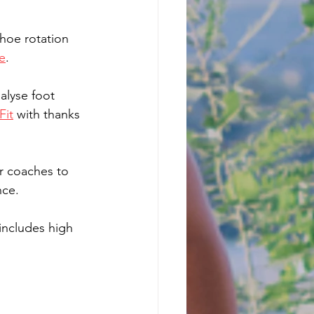
shoe rotation 
e
.
alyse foot 
Fit
 with thanks 
r coaches to 
ce.  
includes high 