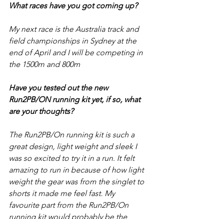
What races have you got coming up?
My next race is the Australia track and 
field championships in Sydney at the 
end of April and I will be competing in 
the 1500m and 800m
Have you tested out the new 
Run2PB/ON running kit yet, if so, what 
are your thoughts?
The Run2PB/On running kit is such a 
great design, light weight and sleek I 
was so excited to try it in a run. It felt 
amazing to run in because of how light 
weight the gear was from the singlet to 
shorts it made me feel fast. My 
favourite part from the Run2PB/On 
running kit would probably be the 