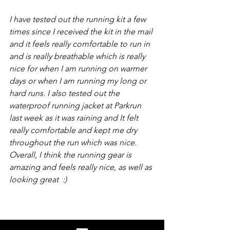
I have tested out the running kit a few 
times since I received the kit in the mail 
and it feels really comfortable to run in 
and is really breathable which is really 
nice for when I am running on warmer 
days or when I am running my long or 
hard runs. I also tested out the 
waterproof running jacket at Parkrun 
last week as it was raining and It felt 
really comfortable and kept me dry 
throughout the run which was nice. 
Overall, I think the running gear is 
amazing and feels really nice, as well as 
looking great  :)