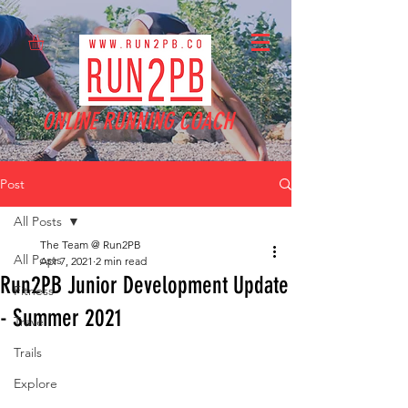
ONLINE RUNNING COACH
Post
All Posts
The Team @ Run2PB
All Posts
Apr 7, 2021
2 min read
Run2PB Junior Development Update
Fitness
- Summer 2021
Travel
Trails
Explore