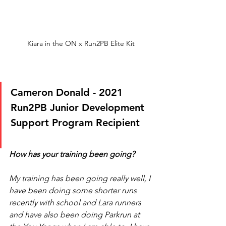
Kiara in the ON x Run2PB Elite Kit
Cameron Donald - 2021 
Run2PB Junior Development 
Support Program Recipient
How has your training been going?
My training has been going really well, I 
have been doing some shorter runs 
recently with school and Lara runners 
and have also been doing Parkrun at 