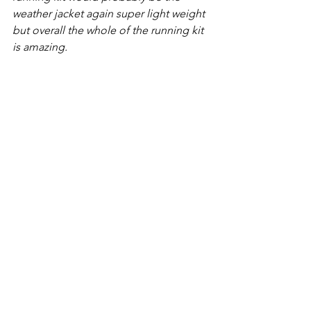
weather jacket again super light weight 
but overall the whole of the running kit 
is amazing.