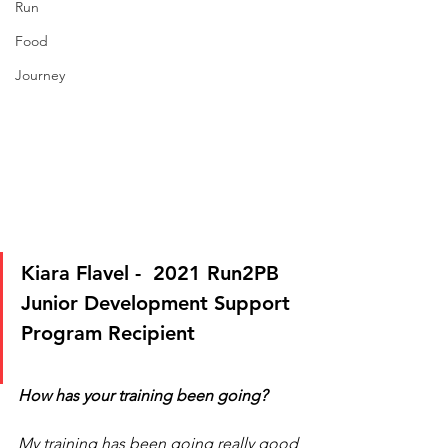
Run
Food
Journey
Kiara Flavel -  2021 Run2PB 
Junior Development Support 
Program Recipient
How has your training been going?
My training has been going really good 