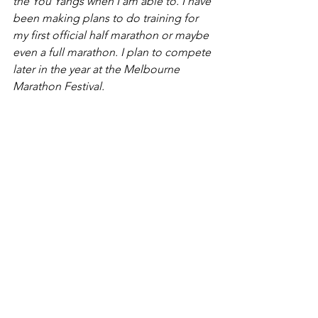
the You Yangs when I am able to. I have 
been making plans to do training for 
my first official half marathon or maybe 
even a full marathon. I plan to compete 
later in the year at the Melbourne 
Marathon Festival.