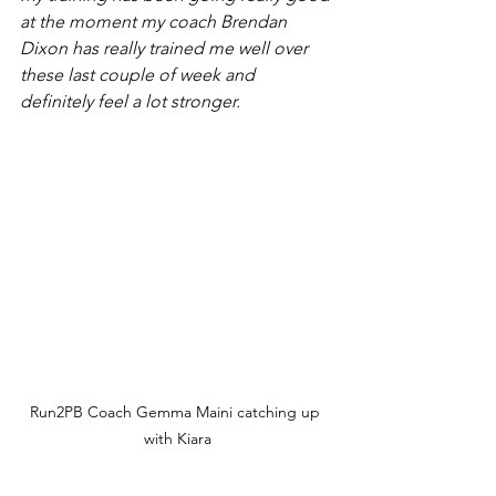
at the moment my coach Brendan 
Dixon has really trained me well over 
these last couple of week and 
definitely feel a lot stronger. 
Run2PB Coach Gemma Maini catching up 
with Kiara