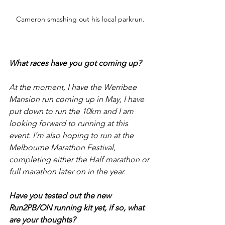
Cameron smashing out his local parkrun.
What races have you got coming up?
At the moment, I have the Werribee 
Mansion run coming up in May, I have 
put down to run the 10km and I am 
looking forward to running at this 
event. I’m also hoping to run at the 
Melbourne Marathon Festival, 
completing either the Half marathon or 
full marathon later on in the year.
Have you tested out the new 
Run2PB/ON running kit yet, if so, what 
are your thoughts?