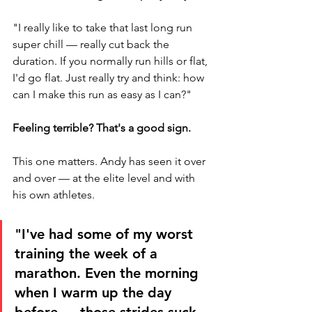
"I really like to take that last long run 
super chill — really cut back the 
duration. If you normally run hills or flat, 
I'd go flat. Just really try and think: how 
can I make this run as easy as I can?"
Feeling terrible? That's a good sign.
This one matters. Andy has seen it over 
and over — at the elite level and with 
his own athletes.
"I've had some of my worst 
training the week of a 
marathon. Even the morning 
when I warm up the day 
before — those strides suck. 