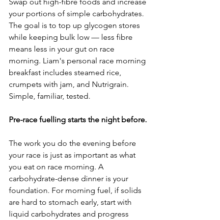
Swap out high-fibre foods and increase 
your portions of simple carbohydrates. 
The goal is to top up glycogen stores 
while keeping bulk low — less fibre 
means less in your gut on race 
morning. Liam's personal race morning 
breakfast includes steamed rice, 
crumpets with jam, and Nutrigrain. 
Simple, familiar, tested.
Pre-race fuelling starts the night before.
The work you do the evening before 
your race is just as important as what 
you eat on race morning. A 
carbohydrate-dense dinner is your 
foundation. For morning fuel, if solids 
are hard to stomach early, start with 
liquid carbohydrates and progress 