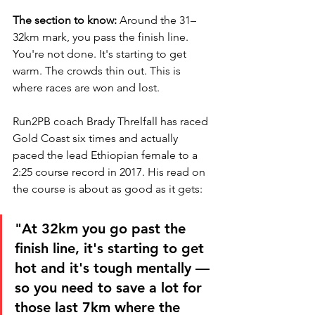
The section to know:
 Around the 31–
32km mark, you pass the finish line. 
You're not done. It's starting to get 
warm. The crowds thin out. This is 
where races are won and lost.
Run2PB coach Brady Threlfall has raced 
Gold Coast six times and actually 
paced the lead Ethiopian female to a 
2:25 course record in 2017. His read on 
the course is about as good as it gets:
"At 32km you go past the 
finish line, it's starting to get 
hot and it's tough mentally — 
so you need to save a lot for 
those last 7km where the 