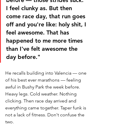
I feel clunky as. But then 
come race day, that run goes 
off and you're like: holy shit, I 
feel awesome. That has 
happened to me more times 
than I've felt awesome the 
day before."
He recalls building into Valencia — one 
of his best ever marathons — feeling 
awful in Bushy Park the week before. 
Heavy legs. Cold weather. Nothing 
clicking. Then race day arrived and 
everything came together. Taper funk is 
not a lack of fitness. Don't confuse the 
two.