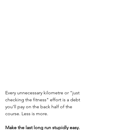
Every unnecessary kilometre or "just 
checking the fitness" effort is a debt 
you'll pay on the back half of the 
course. Less is more.
Make the last long run stupidly easy.