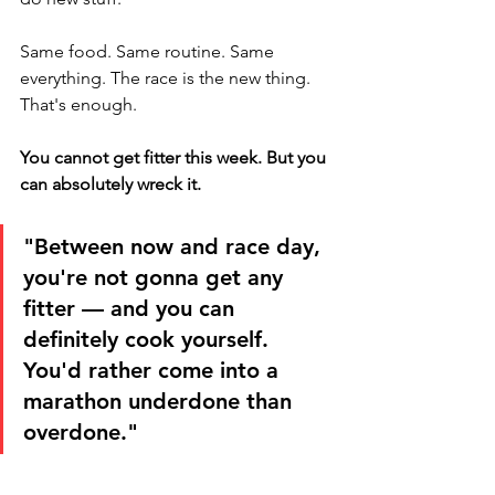
Same food. Same routine. Same 
everything. The race is the new thing. 
That's enough.
You cannot get fitter this week. But you 
can absolutely wreck it.
"Between now and race day, 
you're not gonna get any 
fitter — and you can 
definitely cook yourself. 
You'd rather come into a 
marathon underdone than 
overdone."