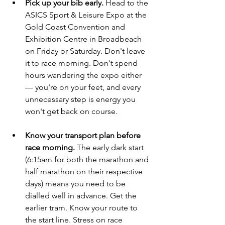
Pick up your bib early.
 Head to the 
ASICS Sport & Leisure Expo at the 
Gold Coast Convention and 
Exhibition Centre in Broadbeach 
on Friday or Saturday. Don't leave 
it to race morning. Don't spend 
hours wandering the expo either 
— you're on your feet, and every 
unnecessary step is energy you 
won't get back on course.
Know your transport plan before 
race morning.
 The early dark start 
(6:15am for both the marathon and 
half marathon on their respective 
days) means you need to be 
dialled well in advance. Get the 
earlier tram. Know your route to 
the start line. Stress on race 