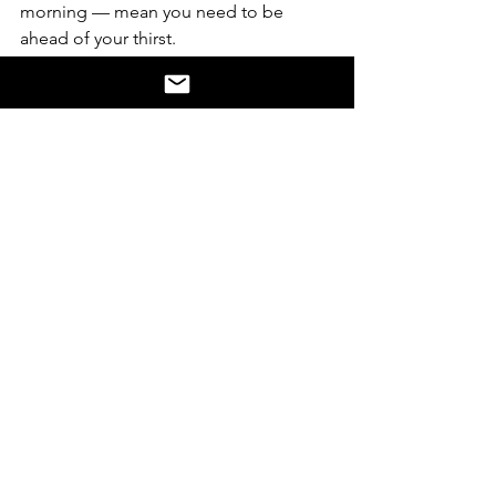
morning — mean you need to be 
ahead of your thirst.
"Stop at every cup station."
Especially as the sun comes up and the 
temperature rises, consistent hydration 
is non-negotiable. Don't wait until you 
feel thirsty.
Recovery nutrition starts immediately.
The optimal recovery window is within 
30–60 minutes post-race. Both 
carbohydrates and protein are 
essential. Liam's overriding message is 
that nutrition is never optional — even 
when you don't feel hungry after a hard 
effort.