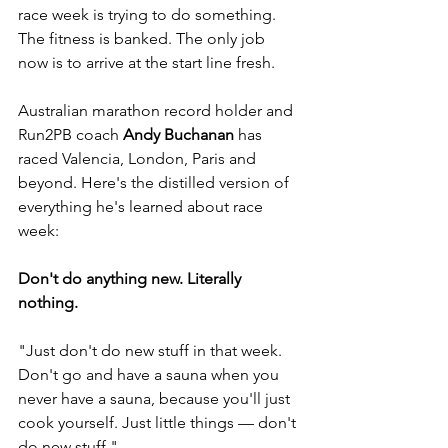
race week is trying to do something. 
The fitness is banked. The only job 
now is to arrive at the start line fresh.
Australian marathon record holder and 
Run2PB coach 
Andy Buchanan
 has 
raced Valencia, London, Paris and 
beyond. Here's the distilled version of 
everything he's learned about race 
week:
Don't do anything new. Literally 
nothing.
"Just don't do new stuff in that week. 
Don't go and have a sauna when you 
never have a sauna, because you'll just 
cook yourself. Just little things — don't 
do new stuff."