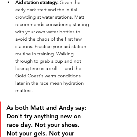
Aid station strategy.
 Given the 
early dark start and the initial 
crowding at water stations, Matt 
recommends considering starting 
with your own water bottles to 
avoid the chaos of the first few 
stations. Practice your aid station 
routine in training. Walking 
through to grab a cup and not 
losing time is a skill — and the 
Gold Coast's warm conditions 
later in the race mean hydration 
matters.
As both Matt and Andy say: 
Don't try anything new on 
race day. Not your shoes. 
Not your gels. Not your 