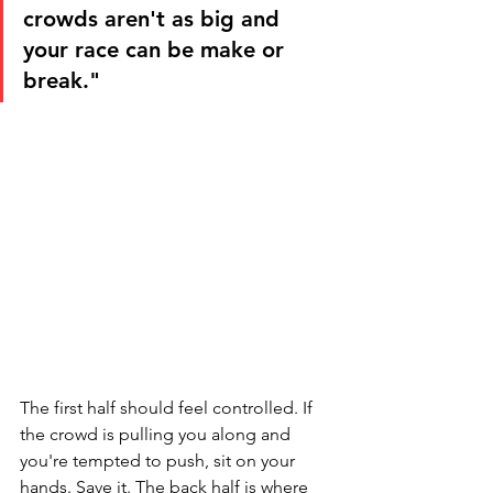
crowds aren't as big and 
your race can be make or 
break."
The first half should feel controlled. If 
the crowd is pulling you along and 
you're tempted to push, sit on your 
hands. Save it. The back half is where 