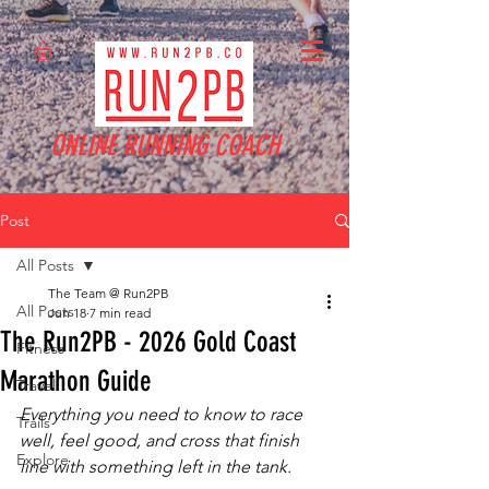
ONLINE RUNNING COACH
Post
All Posts
The Team @ Run2PB
All Posts
Jun 18
7 min read
The Run2PB - 2026 Gold Coast
Fitness
Marathon Guide
Travel
Everything you need to know to race 
Trails
well, feel good, and cross that finish 
Explore
line with something left in the tank.