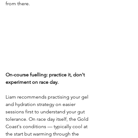
from there.
On-course fuelling: practice it, don't 
experiment on race day.
Liam recommends practising your gel 
and hydration strategy on easier 
sessions first to understand your gut 
tolerance. On race day itself, the Gold 
Coast's conditions — typically cool at 
the start but warming through the 