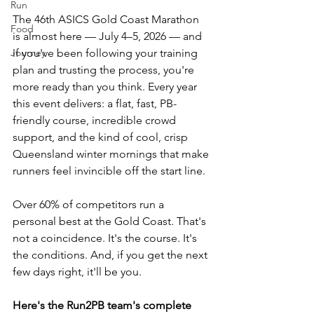
Run
The 46th ASICS Gold Coast Marathon 
Food
is almost here — July 4–5, 2026 — and 
Journey
if you've been following your training 
plan and trusting the process, you're 
more ready than you think. Every year 
this event delivers: a flat, fast, PB-
friendly course, incredible crowd 
support, and the kind of cool, crisp 
Queensland winter mornings that make 
runners feel invincible off the start line.
Over 60% of competitors run a 
personal best at the Gold Coast. That's 
not a coincidence. It's the course. It's 
the conditions. And, if you get the next 
few days right, it'll be you.
Here's the Run2PB team's complete 