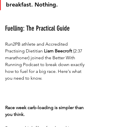
breakfast. Nothing.
Fuelling: The Practical Guide
Run2PB athlete and Accredited 
Practising Dietitian 
Liam Beecroft
 (2:37 
marathoner) joined the Better With 
Running Podcast to break down exactly 
how to fuel for a big race. Here's what 
you need to know.
Race week carb-loading is simpler than 
you think.