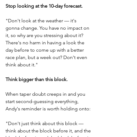
Stop looking at the 10-day forecast.
"Don't look at the weather — it's 
gonna change. You have no impact on 
it, so why are you stressing about it? 
There's no harm in having a look the 
day before to come up with a better 
race plan, but a week out? Don't even 
think about it."
Think bigger than this block.
When taper doubt creeps in and you 
start second-guessing everything, 
Andy's reminder is worth holding onto:
"Don't just think about this block — 
think about the block before it, and the 