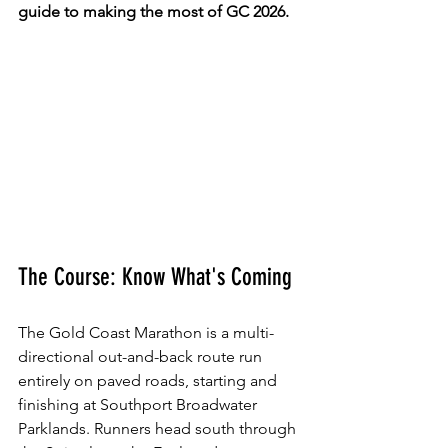
guide to making the most of GC 2026.
The Course: Know What's Coming
The Gold Coast Marathon is a multi-
directional out-and-back route run 
entirely on paved roads, starting and 
finishing at Southport Broadwater 
Parklands. Runners head south through 