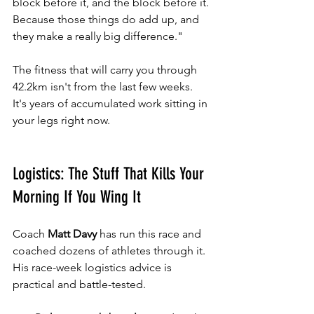
block before it, and the block before it. 
Because those things do add up, and 
they make a really big difference."
The fitness that will carry you through 
42.2km isn't from the last few weeks. 
It's years of accumulated work sitting in 
your legs right now.
Logistics: The Stuff That Kills Your 
Morning If You Wing It
Coach 
Matt Davy
 has run this race and 
coached dozens of athletes through it. 
His race-week logistics advice is 
practical and battle-tested.