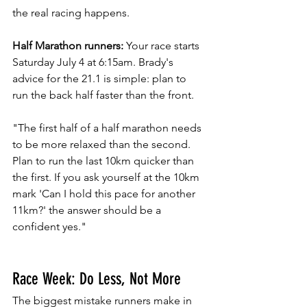
the real racing happens.
Half Marathon runners:
 Your race starts 
Saturday July 4 at 6:15am. Brady's 
advice for the 21.1 is simple: plan to 
run the back half faster than the front.
"The first half of a half marathon needs 
to be more relaxed than the second. 
Plan to run the last 10km quicker than 
the first. If you ask yourself at the 10km 
mark 'Can I hold this pace for another 
11km?' the answer should be a 
confident yes."
Race Week: Do Less, Not More
The biggest mistake runners make in 