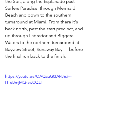
the Spit, along the Esplanade past 
Surfers Paradise, through Mermaid 
Beach and down to the southern 
turnaround at Miami. From there it's 
back north, past the start precinct, and 
up through Labrador and Biggera 
Waters to the northern turnaround at 
Bayview Street, Runaway Bay — before 
the final run back to the finish.
https://youtu.be/OAQcuG0L9R8?si=-
H_eBmjMQ-awCQLI