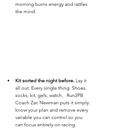
morning burns energy and rattles 
the mind.
Kit sorted the night before.
 Lay it 
all out. Every single thing. Shoes, 
socks, kit, gels, watch,   Run2PB 
Coach Zac Newman puts it simply: 
know your plan and remove every 
variable you can control so you 
can focus entirely on racing.