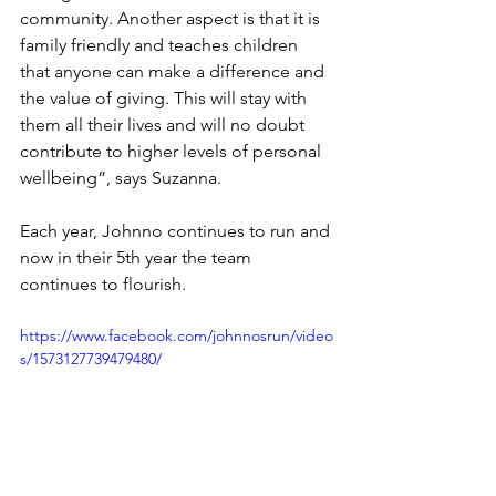
community. Another aspect is that it is 
family friendly and teaches children 
that anyone can make a difference and 
the value of giving. This will stay with 
them all their lives and will no doubt 
contribute to higher levels of personal 
wellbeing”, says Suzanna.
Each year, Johnno continues to run and 
now in their 5th year the team 
continues to flourish. 
https://www.facebook.com/johnnosrun/video
s/1573127739479480/