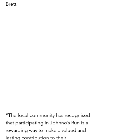
Brett.
“The local community has recognised 
that participating in Johnno’s Run is a 
rewarding way to make a valued and 
lasting contribution to their 