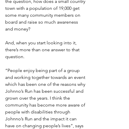
the question, how does a small country 
town with a population of 19,000 get 
some many community members on 
board and raise so much awareness 
and money? 
And, when you start looking into it, 
there’s more than one answer to that 
question.
“People enjoy being part of a group 
and working together towards an event 
which has been one of the reasons why 
Johnno’s Run has been successful and 
grown over the years. I think the 
community has become more aware of 
people with disabilities through 
Johnno’s Run and the impact it can 
have on changing people’s lives”, says 