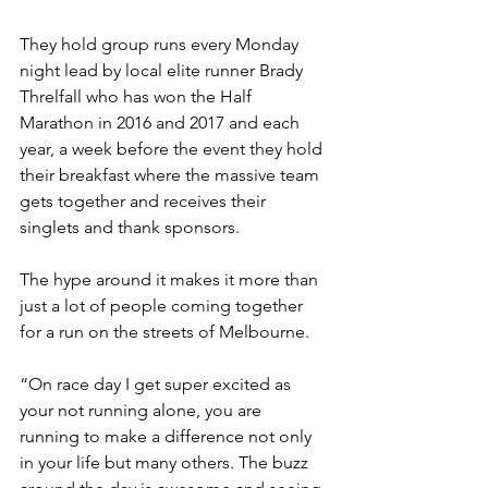
They hold group runs every Monday 
night lead by local elite runner Brady 
Threlfall who has won the Half 
Marathon in 2016 and 2017 and each 
year, a week before the event they hold 
their breakfast where the massive team 
gets together and receives their 
singlets and thank sponsors. 
The hype around it makes it more than 
just a lot of people coming together 
for a run on the streets of Melbourne.
“On race day I get super excited as 
your not running alone, you are 
running to make a difference not only 
in your life but many others. The buzz 