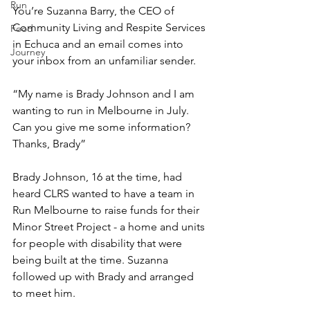
Run
You’re Suzanna Barry, the CEO of 
Community Living and Respite Services 
Food
in Echuca and an email comes into 
Journey
your inbox from an unfamiliar sender. 
“My name is Brady Johnson and I am 
wanting to run in Melbourne in July. 
Can you give me some information? 
Thanks, Brady”
Brady Johnson, 16 at the time, had 
heard CLRS wanted to have a team in 
Run Melbourne to raise funds for their 
Minor Street Project - a home and units 
for people with disability that were 
being built at the time. Suzanna 
followed up with Brady and arranged 
to meet him.