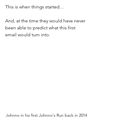
This is when things started…
And, at the time they would have never 
been able to predict what this first 
email would turn into. 
Johnno in his first Johnno's Run back in 2014