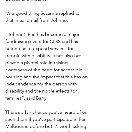
It’s a good thing Suzanna replied to 
that initial email from Johnno. 
“Johnno’s Run has become a major 
fundraising event for CLRS and has 
helped us to expand services for 
people with disability. It has also has 
played a pivotal role in raising 
awareness of the need for accessible 
housing and the impact that this has on 
independence for the person with 
disability and the ripple effects for 
families”, said Barry.
There’s a fair chance you’ve heard of or 
seen them If you’ve participated in Run 
Melbourne before but it’s worth asking 