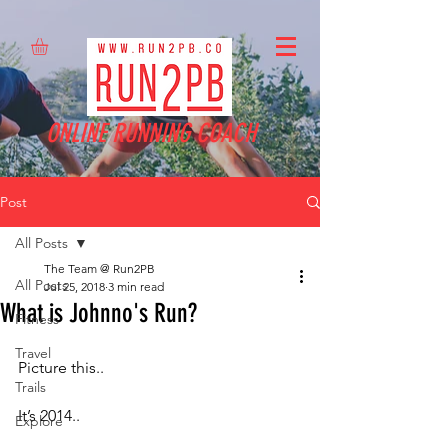
ONLINE RUNNING COACH
Post
All Posts
The Team @ Run2PB
All Posts
Jul 25, 2018
3 min read
What is Johnno's Run?
Fitness
Travel
Picture this..
Trails
It’s 2014.. 
Explore