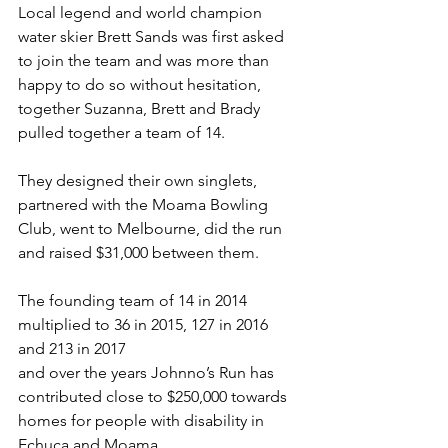
Local legend and world champion 
water skier Brett Sands was first asked 
to join the team and was more than 
happy to do so without hesitation, 
together Suzanna, Brett and Brady 
pulled together a team of 14. 
They designed their own singlets, 
partnered with the Moama Bowling 
Club, went to Melbourne, did the run 
and raised $31,000 between them. 
The founding team of 14 in 2014 
multiplied to 36 in 2015, 127 in 2016 
and 213 in 2017 
and over the years Johnno’s Run has 
contributed close to $250,000 towards 
homes for people with disability in 
Echuca and Moama. 