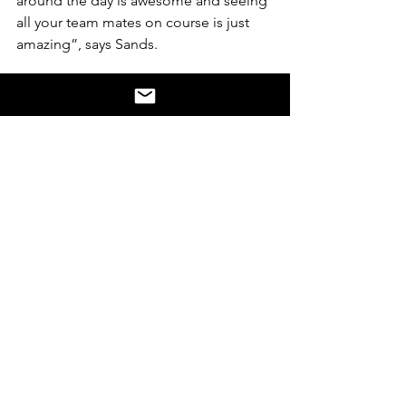
around the day is awesome and seeing 
all your team mates on course is just 
amazing”, says Sands. 
On the day it’s similar emotions for 
Suzanna, “I feel immensely proud. 
Johnno’s Run has raised awareness of 
the importance of quality disability 
services.  It has demonstrated to me 
that one person can make such a huge 
difference. His courage to have a go 
has motivated hundreds of people in 
our Community to get more active, has 
inspired over 2,500 donations and has 
strongly contributed to an inclusion 
movement in our community.”
A simple message with a desire to 
"have a go" has had amazing 