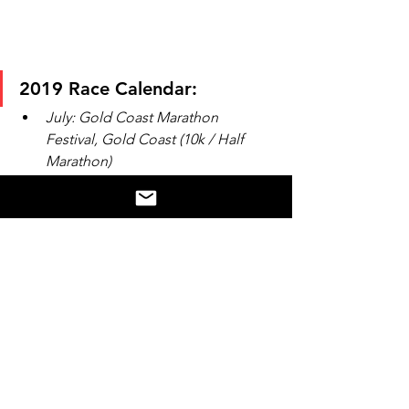
2019 Race Calendar:
July: Gold Coast Marathon 
Festival, Gold Coast (10k / Half 
Marathon)
August: Sunshine Coast (Half 
Marathon) 
August: Bridge to Brisbane, 
Brisbane (10k)
September: Twilight Run, Brisbane 
(10k)
October:  Melbourne Marathon 
Festival (10k)
Follow Nicoles journey on instagram 
via 
@runningnic