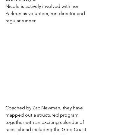
Nicole is actively involved with her 
Parkrun as volunteer, run director and 
regular runner.
Coached by Zac Newman, they have 
mapped out a structured program 
together with an exciting calendar of 
races ahead including the Gold Coast 