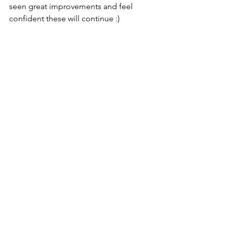
seen great improvements and feel 
confident these will continue :) 