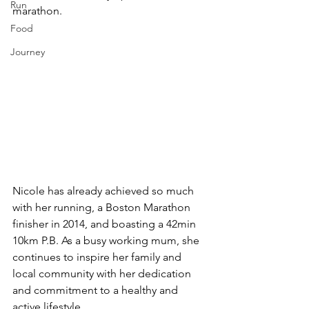
Run
marathon. 
Food
Journey
Nicole has already achieved so much 
with her running, a Boston Marathon 
finisher in 2014, and boasting a 42min 
10km P.B. As a busy working mum, she 
continues to inspire her family and 
local community with her dedication 
and commitment to a healthy and 
active lifestyle.