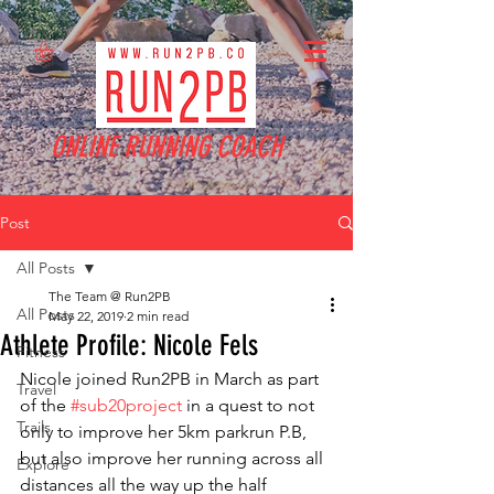
ONLINE RUNNING COACH
Post
All Posts
The Team @ Run2PB
All Posts
May 22, 2019
2 min read
Athlete Profile: Nicole Fels
Fitness
Nicole joined Run2PB in March as part 
Travel
of the 
#sub20project
 in a quest to not 
Trails
only to improve her 5km parkrun P.B, 
but also improve her running across all 
Explore
distances all the way up the half 