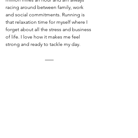
racing around between family, work 
and social commitments. Running is 
that relaxation time for myself where I 
forget about all the stress and business 
of life. I love how it makes me feel 
strong and ready to tackle my day. 