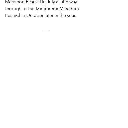
Marathon Festival in July all the way 
through to the Melbourne Marathon 
Festival in October later in the year.