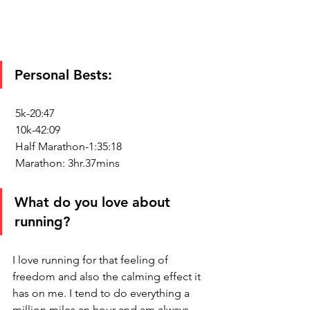
Personal Bests:
 5k-20:47
 10k-42:09 
 Half Marathon-1:35:18
 Marathon: 3hr.37mins
What do you love about 
running?
I love running for that feeling of 
freedom and also the calming effect it 
has on me. I tend to do everything a 
million miles an hour and am always 