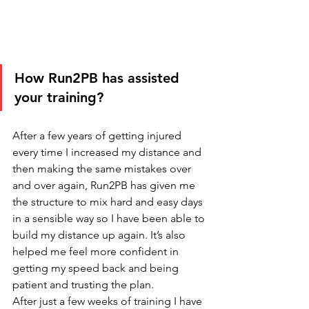
How Run2PB has assisted 
your training?
After a few years of getting injured 
every time I increased my distance and 
then making the same mistakes over 
and over again, Run2PB has given me 
the structure to mix hard and easy days 
in a sensible way so I have been able to 
build my distance up again. It’s also 
helped me feel more confident in 
getting my speed back and being 
patient and trusting the plan. 
After just a few weeks of training I have 