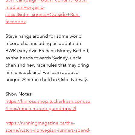
medium=organic-
social&utm_source=Outside+Run-
facebook
Steve hangs around for some world 
record chat including an update on 
BWRs very own Erchana Murray-Bartlett, 
as she heads towards Sydney, uncle 
chen and new race rules that may bring 
him unstuck and  we learn about a 
unique 24hr race held in Oslo, Norway.
Show Notes:
https://kinross.shop.tuckerfresh.com.au
/lines/much-moore-gumdrops-2l
https://runningmagazine.ca/the-
scene/watch-norwegian-runners-spend-