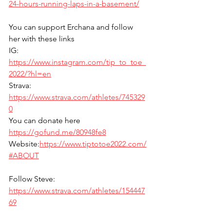
24-hours-running-laps-in-a-basement/
You can support Erchana and follow 
her with these links
IG: 
https://www.instagram.com/tip_to_toe_
2022/?hl=en
Strava: 
https://www.strava.com/athletes/745329
0
You can donate here 
https://gofund.me/80948fe8
Website:
https://www.tiptotoe2022.com/
#ABOUT
Follow Steve: 
https://www.strava.com/athletes/154447
69