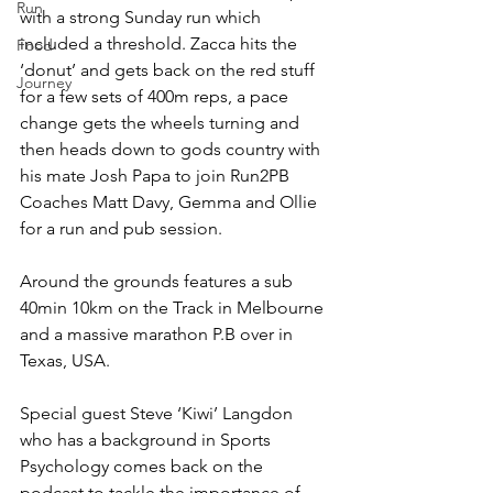
Run
with a strong Sunday run which 
included a threshold. Zacca hits the 
Food
‘donut’ and gets back on the red stuff 
Journey
for a few sets of 400m reps, a pace 
change gets the wheels turning and 
then heads down to gods country with 
his mate Josh Papa to join Run2PB 
Coaches Matt Davy, Gemma and Ollie 
for a run and pub session.
Around the grounds features a sub 
40min 10km on the Track in Melbourne 
and a massive marathon P.B over in 
Texas, USA.
Special guest Steve ‘Kiwi’ Langdon 
who has a background in Sports 
Psychology comes back on the 
podcast to tackle the importance of 