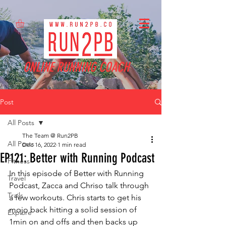
ONLINE RUNNING COACH
Post
All Posts
The Team @ Run2PB
All Posts
Dec 16, 2022
1 min read
EP121: Better with Running Podcast
Fitness
In this episode of Better with Running 
Travel
Podcast, Zacca and Chriso talk through 
Trails
a few workouts. Chris starts to get his 
mojo back hitting a solid session of 
Explore
1min on and offs and then backs up 