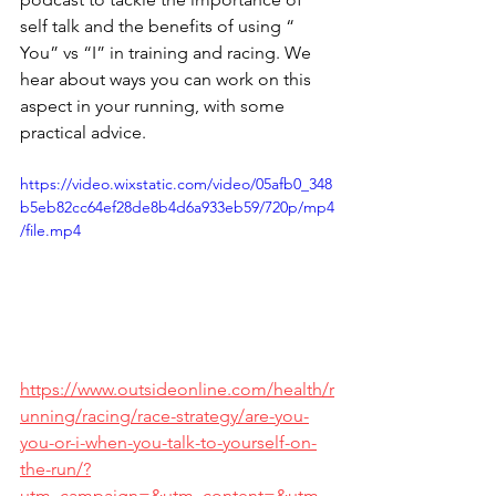
self talk and the benefits of using “ 
You” vs “I” in training and racing. We 
hear about ways you can work on this 
aspect in your running, with some 
practical advice.
https://video.wixstatic.com/video/05afb0_348
b5eb82cc64ef28de8b4d6a933eb59/720p/mp4
/file.mp4
https://www.outsideonline.com/health/r
unning/racing/race-strategy/are-you-
you-or-i-when-you-talk-to-yourself-on-
the-run/?
utm_campaign=&utm_content=&utm_