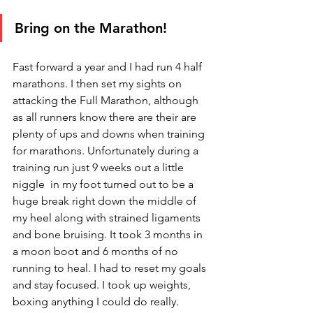
Bring on the Marathon!
Fast forward a year and I had run 4 half 
marathons. I then set my sights on 
attacking the Full Marathon, although 
as all runners know there are their are 
plenty of ups and downs when training 
for marathons. Unfortunately during a 
training run just 9 weeks out a little 
niggle  in my foot turned out to be a 
huge break right down the middle of 
my heel along with strained ligaments 
and bone bruising. It took 3 months in 
a moon boot and 6 months of no 
running to heal. I had to reset my goals 
and stay focused. I took up weights, 
boxing anything I could do really.  