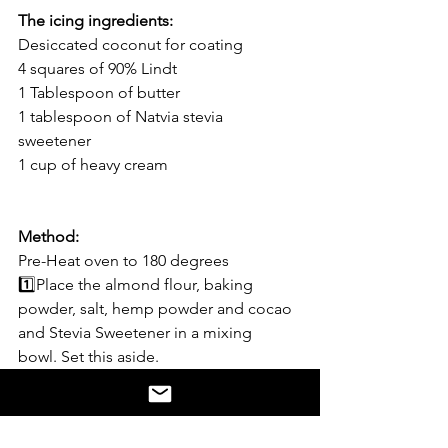
The icing ingredients:
Desiccated coconut for coating 
4 squares of 90% Lindt
1 Tablespoon of butter
1 tablespoon of Natvia stevia 
sweetener 
1 cup of heavy cream 
Method:
Pre-Heat oven to 180 degrees
1️⃣Place the almond flour, baking 
powder, salt, hemp powder and cocao 
and Stevia Sweetener in a mixing  
bowl. Set this aside. 
2️⃣melt the butter and pour into 
another bowl. 
3️⃣Add the vanilla or coconut syrup, 