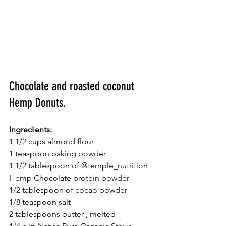
Chocolate and roasted coconut 
Hemp Donuts.
Ingredients:
1 1/2 cups almond flour
1 teaspoon baking powder
1 1/2 tablespoon of @temple_nutrition 
Hemp Chocolate protein powder
1/2 tablespoon of cocao powder
1/8 teaspoon salt
2 tablespoons butter , melted