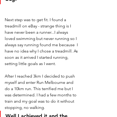
Next step was to get fit. I found a 
treadmill on eBay - strange thing is I 
have never been a runner...I always 
loved swimming but never running so I 
always say running found me because  I 
have no idea why I chose a treadmill. As 
soon as it arrived I started running, 
setting little goals as I went. 
After I reached 3km I decided to push 
myself and enter Run Melbourne and 
do a 10km run. This terrified me but I 
was determined. I had a few months to 
train and my goal was to do it without 
stopping, no walking. 
Well I achieved it and the 