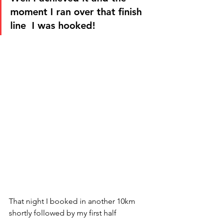
moment I ran over that finish 
line  I was hooked! 
That night I booked in another 10km 
shortly followed by my first half 