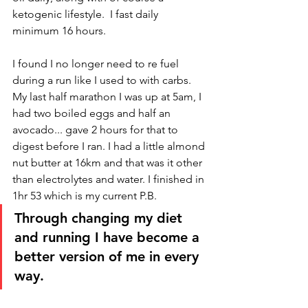
ketogenic lifestyle.  I fast daily 
minimum 16 hours. 
I found I no longer need to re fuel 
during a run like I used to with carbs. 
My last half marathon I was up at 5am, I 
had two boiled eggs and half an 
avocado... gave 2 hours for that to 
digest before I ran. I had a little almond 
nut butter at 16km and that was it other 
than electrolytes and water. I finished in 
1hr 53 which is my current P.B. 
Through changing my diet 
and running I have become a 
better version of me in every 
way. 