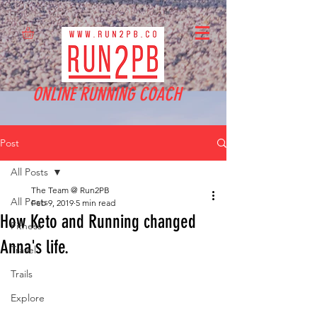
ONLINE RUNNING COACH
Post
All Posts
The Team @ Run2PB
All Posts
Feb 9, 2019
5 min read
How Keto and Running changed
Fitness
Anna's life.
Travel
Trails
Explore