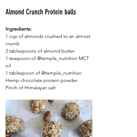
Almond Crunch Protein balls
Ingredients:
1 cup of almonds crushed to an almost 
crumb
2 tablespoons of almond butter
1 teaspoon of @temple_nutrition MCT 
oil
1 tablespoon of @temple_nutrition 
Hemp chocolate protein powder
Pinch of Himalayan salt