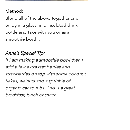
Method: 
Blend all of the above together and 
enjoy in a glass, in a insulated drink 
bottle and take with you or as a 
smoothie bowl! .
Anna's Special Tip:
If I am making a smoothie bowl then I 
add a few extra raspberries and 
strawberries on top with some coconut 
flakes, walnuts and a sprinkle of 
organic cacao nibs. This is a great 
breakfast, lunch or snack.