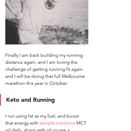
Finally I am back building my running 
distance again, and I am loving the 
challenge of getting running fit again 
and I will be doing that full Melbourne 
marathon this year in October. 
Keto and Running
I run using fat as my fuel, and boost 
that energy with 
temple nutritions
 MCT 
oil daily, along with of course a 