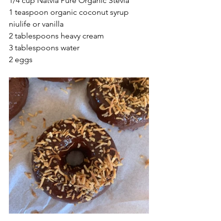
1/4 cup Natvia Pure Organic Stevia 
1 teaspoon organic coconut syrup 
niulife or vanilla 
2 tablespoons heavy cream
3 tablespoons water
2 eggs