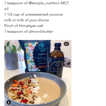
1 teaspoon of @temple_nutrition MCT 
oil
1 1/2 cup of unsweetened coconut 
milk or milk of your choice
Pinch of Himalayan salt
1 teaspoon of almond butter 