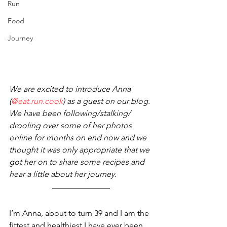
Run
Food
Journey
We are excited to introduce Anna 
(
@eat.run.cook
) as a guest on our blog.
We have been following/stalking/ 
drooling over some of her photos 
online for months on end now and we 
thought it was only appropriate that we 
got her on to share some recipes and 
hear a little about her journey. 
I’m Anna, about to turn 39 and I am the 
fittest and healthiest I have ever been. 