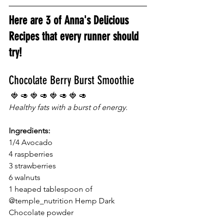
Here are 3 of Anna's Delicious 
Recipes that every runner should 
try!
Chocolate Berry Burst Smoothie
 🍓 🥑 🍓 🥑 🍓 🥑 🍓 🥑 
Healthy fats with a burst of energy. 
Ingredients:
1/4 Avocado
4 raspberries
3 strawberries
6 walnuts
1 heaped tablespoon of 
@temple_nutrition Hemp Dark 
Chocolate powder