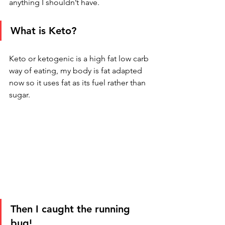
anything I shouldn’t have. 
What is Keto?
Keto or ketogenic is a high fat low carb 
way of eating, my body is fat adapted 
now so it uses fat as its fuel rather than 
sugar.  
Then I caught the running 
bug!