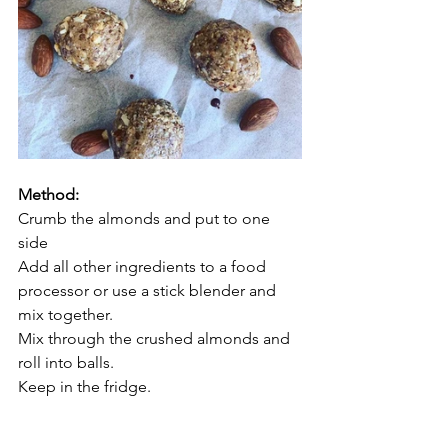
Method: 
Crumb the almonds and put to one 
side 
Add all other ingredients to a food 
processor or use a stick blender and 
mix together. 
Mix through the crushed almonds and 
roll into balls. 
Keep in the fridge.