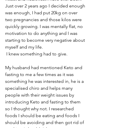
Just over 2 years ago I decided enough 
was enough, I had put 20kg on over 
two pregnancies and those kilos were 
quickly growing. I was mentally flat, no 
motivation to do anything and I was 
starting to become very negative about 
myself and my life. 
 I knew something had to give. 
My husband had mentioned Keto and 
fasting to me a few times as it was 
something he was interested in, he is a 
specialised chiro and helps many 
people with their weight issues by 
introducing Keto and fasting to them 
so I thought why not. I researched 
foods I should be eating and foods I 
should be avoiding and then got rid of 