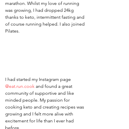
marathon. Whilst my love of running 
was growing, I had dropped 24kg 
thanks to keto, intermittent fasting and 
of course running helped. I also joined 
Pilates. 
I had started my Instagram page 
@eat.run.cook 
and found a great 
community of supportive and like 
minded people. My passion for 
cooking keto and creating recipes was 
growing and I felt more alive with 
excitement for life than I ever had 
before. 