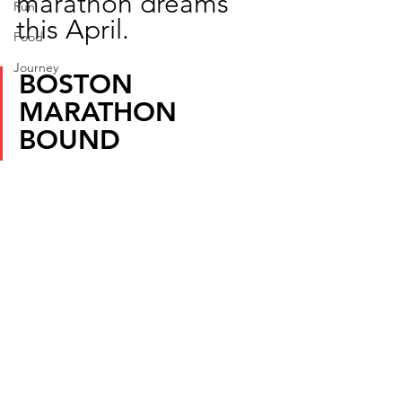
marathon dreams 
Run
this April.
Food
Journey
BOSTON 
MARATHON 
BOUND