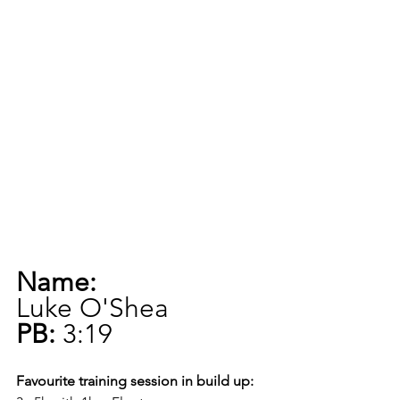
Name:
Luke O'Shea
PB:
 3:19
Favourite training session in build up: