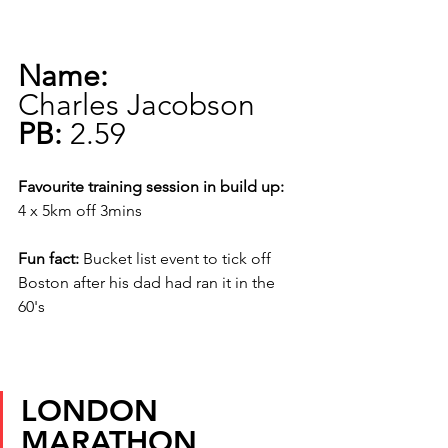
Name:
Charles Jacobson
PB:
 2.59
Favourite training session in build up:
4 x 5km off 3mins
Fun fact:
 Bucket list event to tick off 
Boston after his dad had ran it in the 
60's
LONDON 
MARATHON 