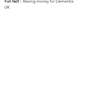
Fun fact :
  Raising money for Dementia 
UK