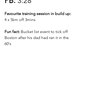
PB:
 3:28
Favourite training session in build up:
4 x 5km off 3mins
Fun fact:
 Bucket list event to tick off 
Boston after his dad had ran it in the 
60's