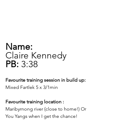
Name:
Claire Kennedy
PB:
 3:38
Favourite training session in build up:
Mixed Fartlek 5 x 3/1min
Favourite training location :
Maribyrnong river (close to home!) Or 
You Yangs when I get the chance!