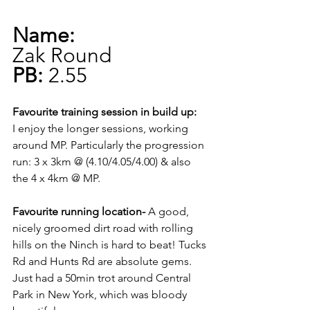
Name:
Zak Round
PB:
 2.55 
Favourite training session in build up:
I enjoy the longer sessions, working 
around MP. Particularly the progression 
run: 3 x 3km @ (4.10/4.05/4.00) & also 
the 4 x 4km @ MP. 
Favourite running location-
 A good, 
nicely groomed dirt road with rolling 
hills on the Ninch is hard to beat! Tucks 
Rd and Hunts Rd are absolute gems. 
Just had a 50min trot around Central 
Park in New York, which was bloody 