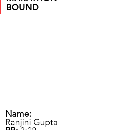
BOUND
Name:
Ranjini Gupta