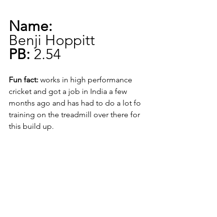
Name:
Benji Hoppitt
PB:
 2.54
Fun fact:
 works in high performance 
cricket and got a job in India a few 
months ago and has had to do a lot fo 
training on the treadmill over there for 
this build up.