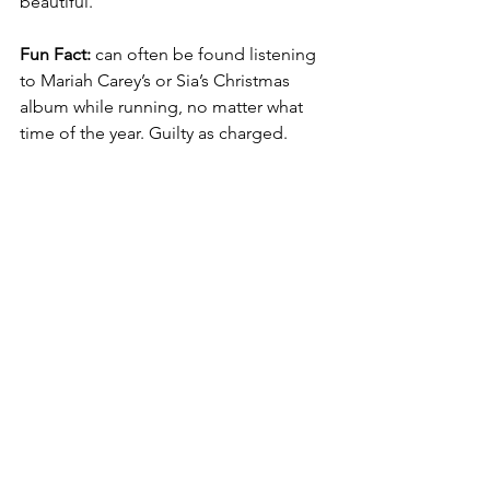
beautiful. 
Fun Fact: 
can often be found listening 
to Mariah Carey’s or Sia’s Christmas 
album while running, no matter what 
time of the year. Guilty as charged.