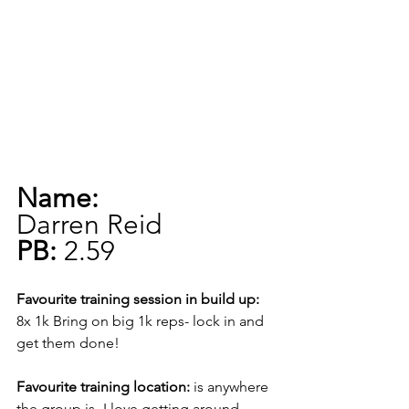
Name:
Darren Reid
PB:
 2.59
Favourite training session in build up:
8x 1k Bring on big 1k reps- lock in and 
get them done!
Favourite training location:
 is anywhere 
the group is- I love getting around 