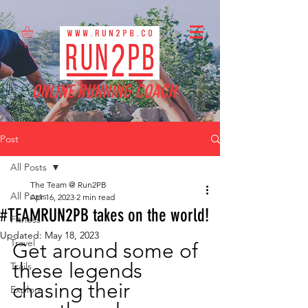
ONLINE RUNNING COACH
Post
All Posts
The Team @ Run2PB
All Posts
Apr 16, 2023
2 min read
#TEAMRUN2PB takes on the world!
Fitness
Updated:
May 18, 2023
Travel
Get around some of 
these legends 
Trails
chasing their 
Explore