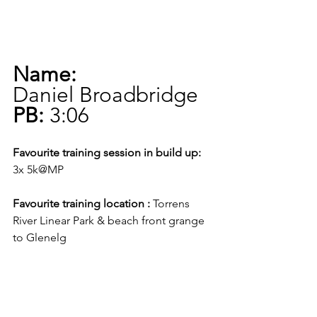
Name:
Daniel Broadbridge
PB:
 3:06
Favourite training session in build up:
3x 5k@MP     
Favourite training location :
 Torrens 
River Linear Park & beach front grange 
to Glenelg   