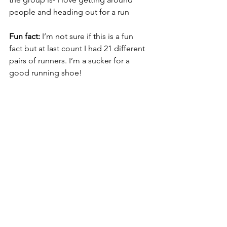
people and heading out for a run
Fun fact:
 I’m not sure if this is a fun 	
fact but at last count I had 21 different 
pairs of runners. I’m a sucker for a 
good running shoe!