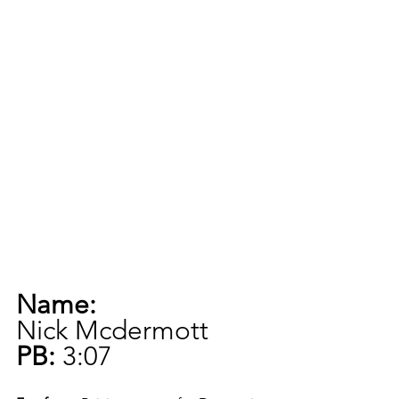
Name:
Nick Mcdermott
PB:
 3:07